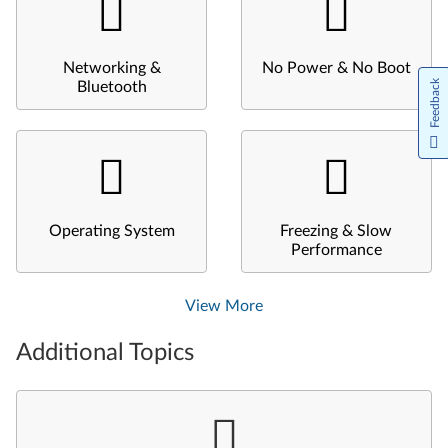
Networking &
No Power & No Boot
Feedback
Bluetooth
Operating System
Freezing & Slow
Performance
View More
Additional Topics