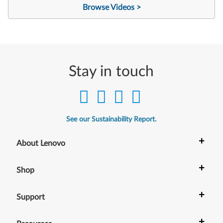
Browse Videos >
Stay in touch
See our Sustainability Report.
+
About Lenovo
+
Shop
+
Support
+