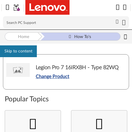
Home
How To's
Skip to content
Legion Pro 7 16IRX8H - Type 82WQ
Change Product
Popular Topics