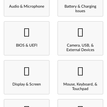
Audio & Microphone
Battery & Charging
Issues
BIOS & UEFI
Camera, USB, &
External Devices
Display & Screen
Mouse, Keyboard, &
Touchpad