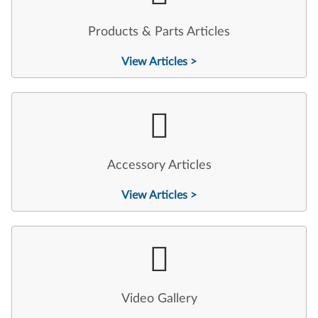
Products & Parts Articles
View Articles >
Accessory Articles
View Articles >
Video Gallery