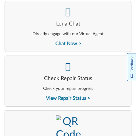
-
Lena Chat
Directly engage with our Virtual Agent
Chat Now
Feedback
-
Check Repair Status
Check your repair progress
View Repair Status
-