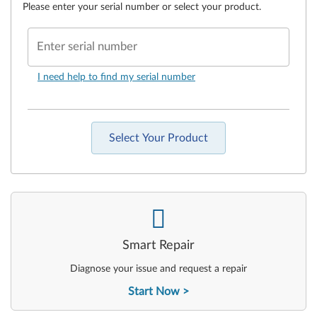
Please enter your serial number or select your product.
Enter serial number
I need help to find my serial number
Select Your Product
-
Smart Repair
Diagnose your issue and request a repair
Start Now