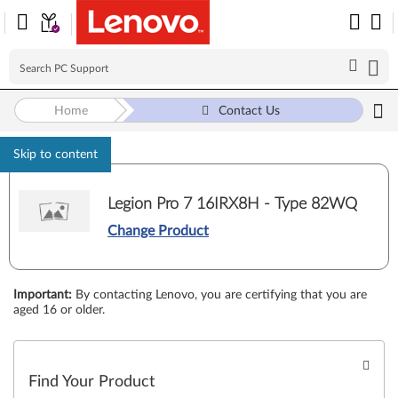
Home
Contact Us
Skip to content
Legion Pro 7 16IRX8H - Type 82WQ
Change Product
Important
:
By contacting Lenovo, you are certifying that you are
aged 16 or older.
Find Your Product