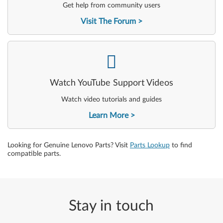
Get help from community users
Visit The Forum
-
Watch YouTube Support Videos
Watch video tutorials and guides
Learn More
Looking for Genuine Lenovo Parts? Visit
Parts Lookup
to find
compatible parts.
Stay in touch