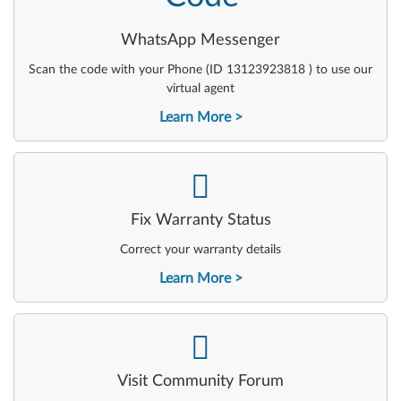
WhatsApp Messenger
Scan the code with your Phone (ID 13123923818 ) to use our
virtual agent
Learn More
-
Fix Warranty Status
Correct your warranty details
Learn More
-
Visit Community Forum