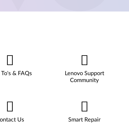
To's & FAQs
Lenovo Support
Community
ontact Us
Smart Repair