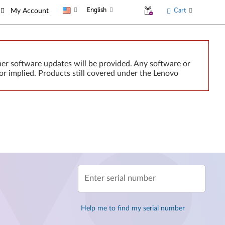
English
Cart
My Account
er software updates will be provided. Any software or
or implied. Products still covered under the Lenovo
Enter serial number
Help me to find my serial number