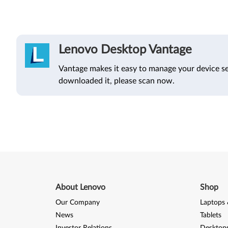
Lenovo Desktop Vantage
Vantage makes it easy to manage your device se
downloaded it, please scan now.
About Lenovo
Shop
Our Company
Laptops 
News
Tablets