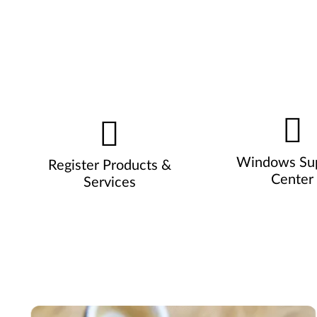
Windows Su
Register Products &
Center
Services
Pause carousel autoplay