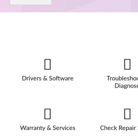
Drivers & Software
Troublesho
Diagnos
Warranty & Services
Check Repair 