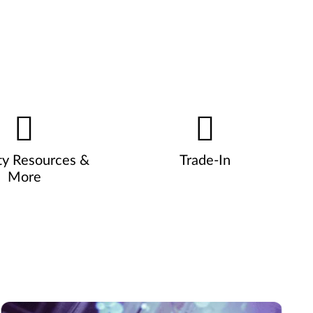
ty Resources &
Trade-In
More