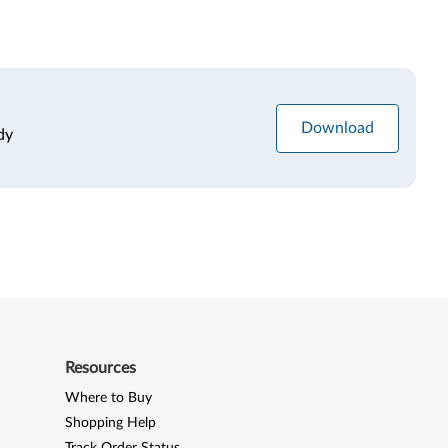
Download
dy
Resources
Where to Buy
Shopping Help