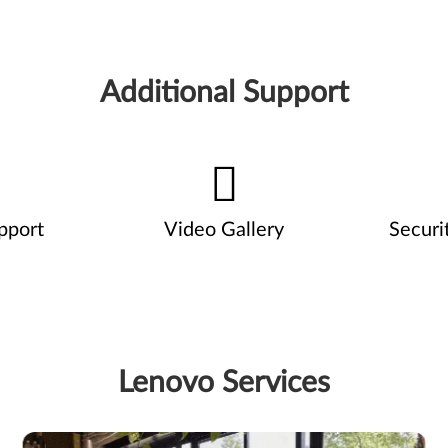
Additional Support
pport
Video Gallery
Securi
Lenovo Services