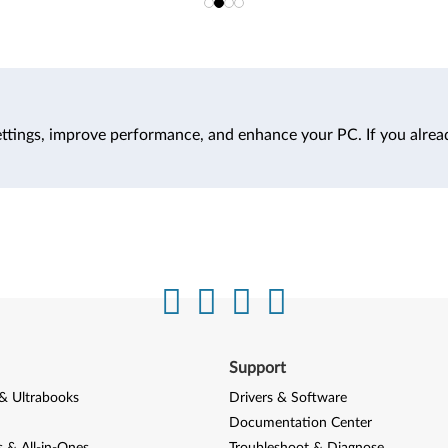
ttings, improve performance, and enhance your PC. If you alrea
Support
& Ultrabooks
Drivers & Software
Documentation Center