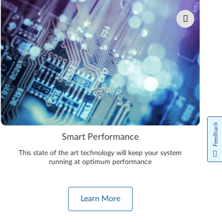
Feedback
Smart Performance
This state of the art technology will keep your system
running at optimum performance
Learn More