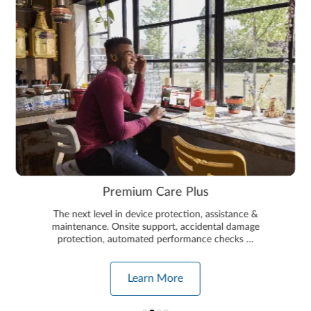
Premium Care Plus
The next level in device protection, assistance &
maintenance. Onsite support, accidental damage
protection, automated performance checks …
Learn More