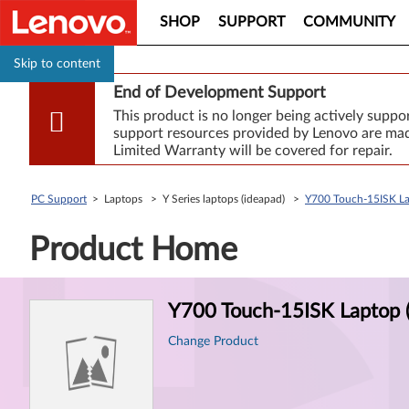
SHOP
SUPPORT
COMMUNITY
Skip to content
End of Development Support
This product is no longer being actively supp
support resources provided by Lenovo are made
Limited Warranty will be covered for repair.
PC Support
> Laptops > Y Series laptops (ideapad) >
Y700 Touch-15ISK La
Product Home
Product
Y700 Touch-15ISK Laptop 
Information
Change Product