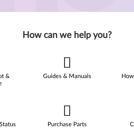
How can we help you?
ot &
Guides & Manuals
How 
e
Status
Purchase Parts
C