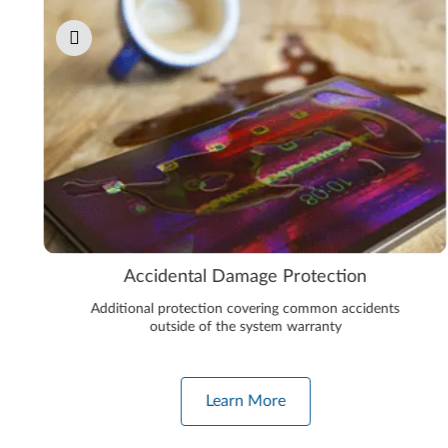
Accidental Damage Protection
Additional protection covering common accidents
outside of the system warranty
Learn More