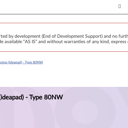
orted by development (End of Development Support) and no furth
 available “AS IS” and without warranties of any kind, express 
ptop (ideapad) - Type 80NW
(ideapad) - Type 80NW