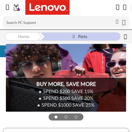
Home
Parts
Skip to content
BUY MORE, SAVE MORE
SPEND $200
SAVE
15%
SPEND $500
SAVE
20%
SPEND $1000
SAVE
25%