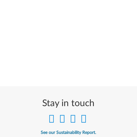
Stay in touch
See our Sustainability Report.