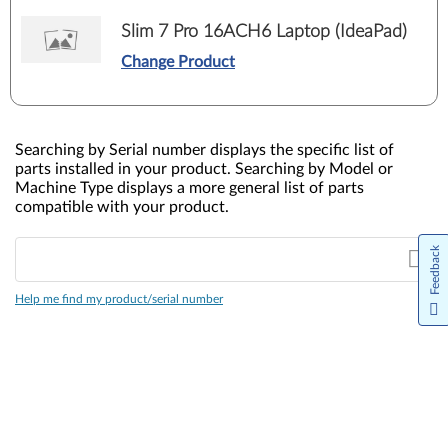
Slim 7 Pro 16ACH6 Laptop (IdeaPad)
Change Product
Searching by Serial number displays the specific list of
parts installed in your product. Searching by Model or
Machine Type displays a more general list of parts
compatible with your product.
Feedback
Help me find my product/serial number