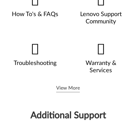
How To's & FAQs
Lenovo Support
Community
Troubleshooting
Warranty &
Services
View More
Additional Support