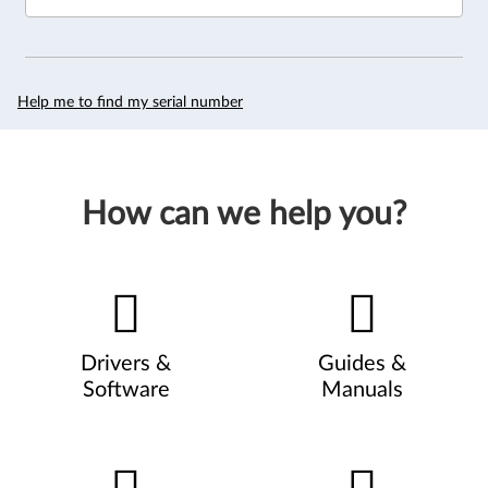
Help me to find my serial number
How can we help you?
Drivers &
Guides &
Software
Manuals