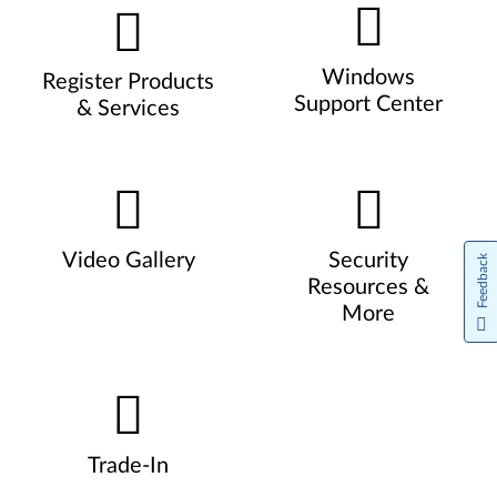
Windows
Register Products
Support Center
& Services
Video Gallery
Security
Feedback
Resources &
More
Trade-In