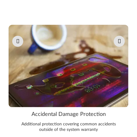
Pause carousel autoplay
Accidental Damage Protection
Additional protection covering common accidents
outside of the system warranty