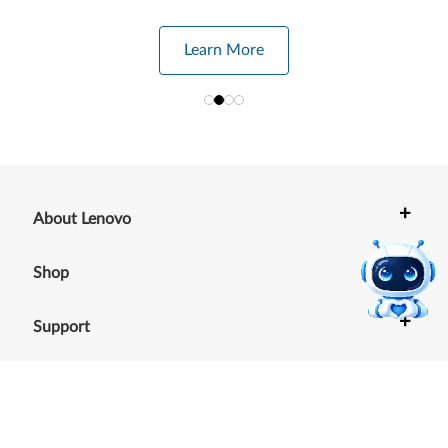
Learn More
+
About Lenovo
+
Shop
+
Support
+
Resources