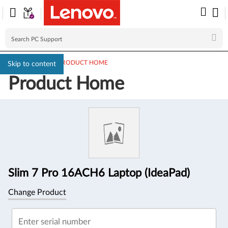
PC SUPPORT
>
PRODUCT HOME
Skip to content
Product Home
Product
Information
Slim 7 Pro 16ACH6 Laptop (IdeaPad)
Change Product
Enter serial number