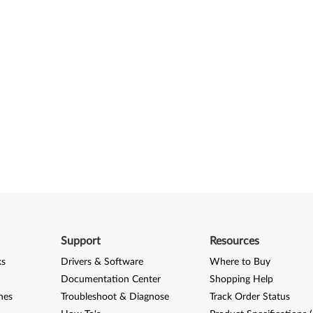
Support
Resources
ks
Drivers & Software
Where to Buy
Documentation Center
Shopping Help
nes
Troubleshoot & Diagnose
Track Order Status