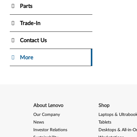
Parts
Trade-In
Contact Us
More
About Lenovo
Shop
Our Company
Laptops & Ultraboo
News
Tablets
Investor Relations
Desktops & All-in-O