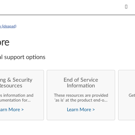
 (ideapad)
re
l support options
ng & Security
End of Service
Resources
Information
es information and
These resources are provided
Get
umentation for
'as is' at the product end-of-
ise customers who
life and will not be further
earn More
>
Learn More
>
rforming their own
updated by Lenovo.
rating system
nts and support of
ovo products.