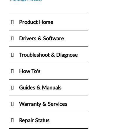
Product Home
Drivers & Software
Troubleshoot & Diagnose
How To's
Guides & Manuals
Warranty & Services
Repair Status