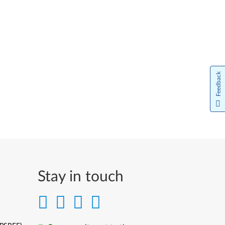
Feedback
Stay in touch