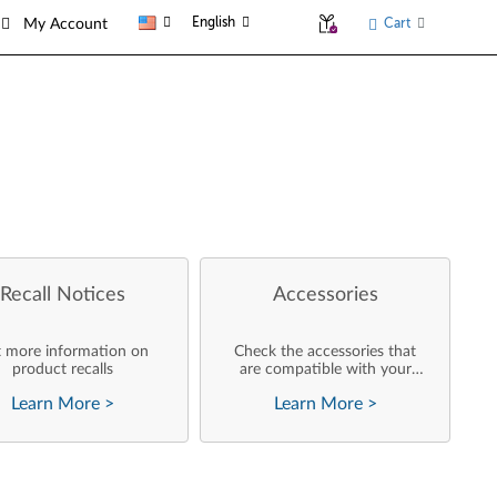
English
Cart
My Account
Recall Notices
Accessories
 more information on
Check the accessories that
product recalls
are compatible with your
product
Learn More
>
Learn More
>