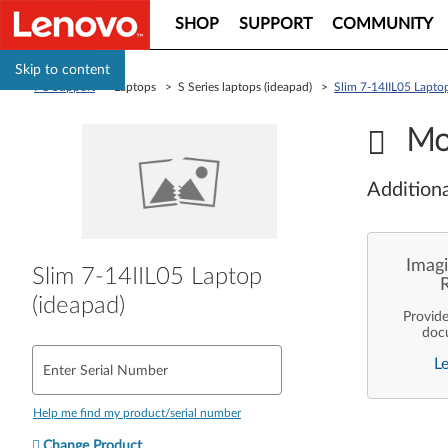
SHOP
SUPPORT
COMMUNITY
Skip to content
PC Support
> Laptops > S Series laptops (ideapad) >
Slim 7-14IIL05 Laptop
Mo
Additiona
Imagi
Slim 7-14IIL05 Laptop
(ideapad)
Provid
doc
enterpr
L
are pe
Enter Serial Number
ope
deployme
Len
Help me find my product/serial number
Change Product