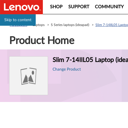
SHOP
SUPPORT
COMMUNITY
Skip to content
PC Support
> Laptops > S Series laptops (ideapad) >
Slim 7-14IIL05 Laptop
Product Home
Product
Slim 7-14IIL05 Laptop (ide
Information
Change Product