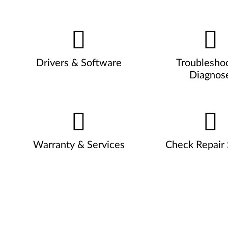
Drivers & Software
Troublesho
Diagnos
Warranty & Services
Check Repair 