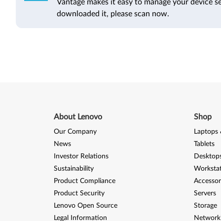
Vantage makes it easy to manage your device se
downloaded it, please scan now.
About Lenovo
Shop
Our Company
Laptops 
News
Tablets
Investor Relations
Desktops
Sustainability
Worksta
Product Compliance
Accessor
Product Security
Servers
Lenovo Open Source
Storage
Legal Information
Network