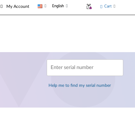
English
Cart
My Account
Enter serial number
Help me to find my serial number