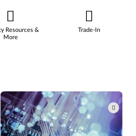
ty Resources &
Trade-In
More