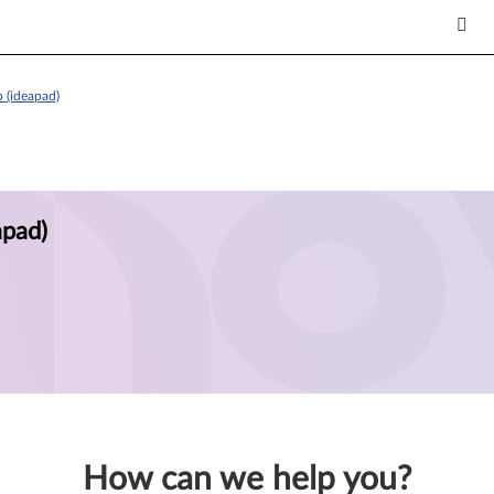
 (ideapad)
apad)
How can we help you?