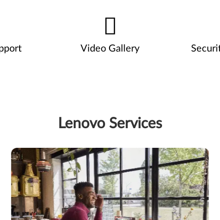
pport
Video Gallery
Securi
Lenovo Services