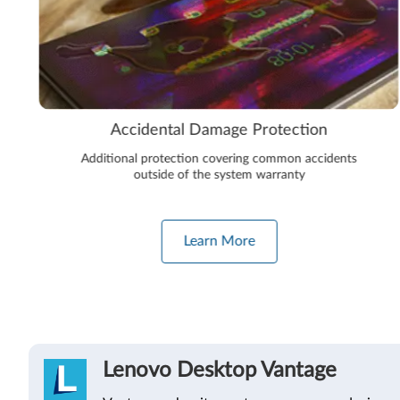
Accidental Damage Protection
Additional protection covering common accidents
outside of the system warranty
Learn More
Lenovo Desktop Vantage