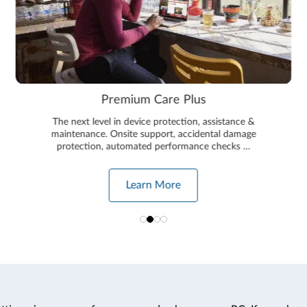
Premium Care Plus
The next level in device protection, assistance &
maintenance. Onsite support, accidental damage
protection, automated performance checks …
Learn More