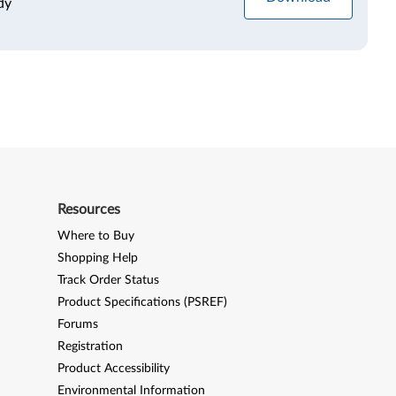
dy
Resources
Where to Buy
Shopping Help
Track Order Status
Product Specifications (PSREF)
Forums
Registration
Product Accessibility
Environmental Information