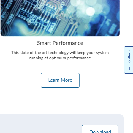
Smart Performance
Feedback
This state of the art technology will keep your system
running at optimum performance
Learn More
Download