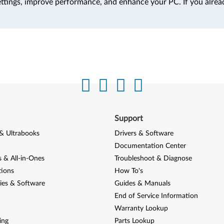
ttings, improve performance, and enhance your PC. If you alrea
Support
& Ultrabooks
Drivers & Software
Documentation Center
 & All-in-Ones
Troubleshoot & Diagnose
tions
How To's
ies & Software
Guides & Manuals
End of Service Information
Warranty Lookup
ing
Parts Lookup