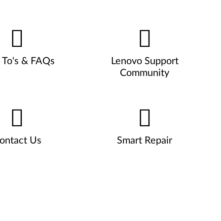
To's & FAQs
Lenovo Support
Community
ontact Us
Smart Repair