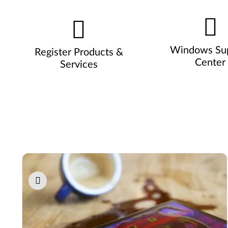
Windows Su
Register Products &
Center
Services
Pause carousel autoplay