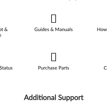
ot &
Guides & Manuals
How 
e
Status
Purchase Parts
C
Additional Support