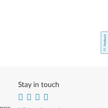
Feedback
Stay in touch