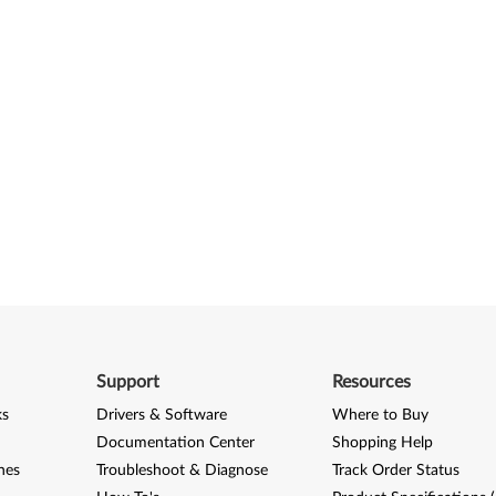
Support
Resources
ks
Drivers & Software
Where to Buy
Documentation Center
Shopping Help
nes
Troubleshoot & Diagnose
Track Order Status