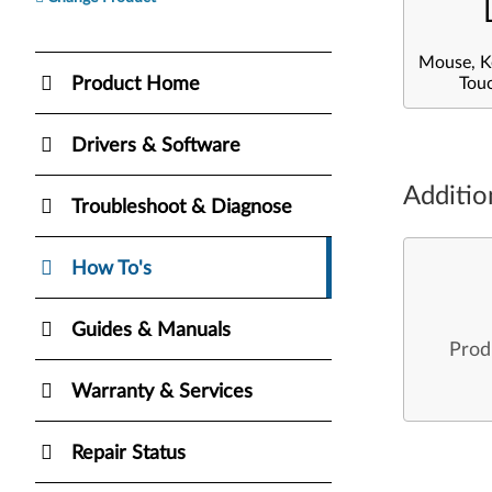
Mouse, K
Product Home
Tou
Drivers & Software
Additio
Troubleshoot & Diagnose
How To's
Guides & Manuals
Prod
Warranty & Services
Repair Status