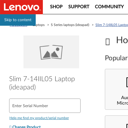
SHOP
SUPPORT
COMMUNITY
Skip to content
PC Support
> Laptops > S Series laptops (ideapad) >
Slim 7-14IIL05 Laptop
Ho
Popular
Slim 7-14IIL05 Laptop
(ideapad)
Au
Micr
Enter Serial Number
Help me find my product/serial number
Change Product