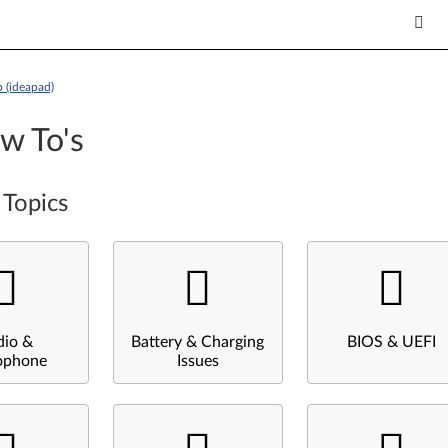
 (ideapad)
w To's
 Topics
dio &
Battery & Charging
BIOS & UEFI
ophone
Issues