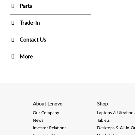
Parts
Trade-In
Contact Us
More
About Lenovo
Shop
Our Company
Laptops & Ultraboo
News
Tablets
Investor Relations
Desktops & All-in-O