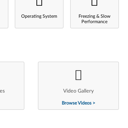
Operating System
Freezing & Slow
Performance
les
Video Gallery
Browse Videos >