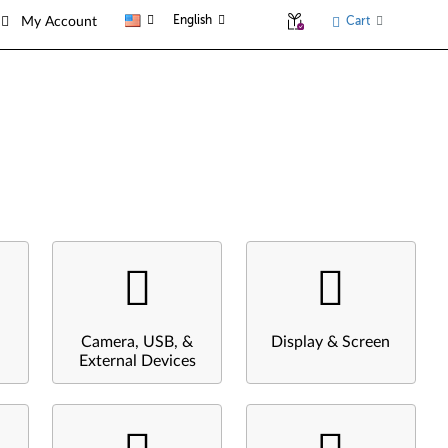
English
Cart
My Account
Camera, USB, &
Display & Screen
External Devices