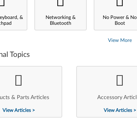
eyboard, &
Networking &
No Power & No
chpad
Bluetooth
Boot
View More
nal Topics
ucts & Parts Articles
Accessory Artic
View Articles >
View Articles >