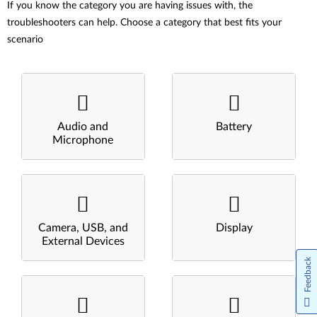
If you know the category you are having issues with, the
troubleshooters can help. Choose a category that best fits your
scenario
Audio and
Battery
Microphone
Camera, USB, and
Display
External Devices
Feedback