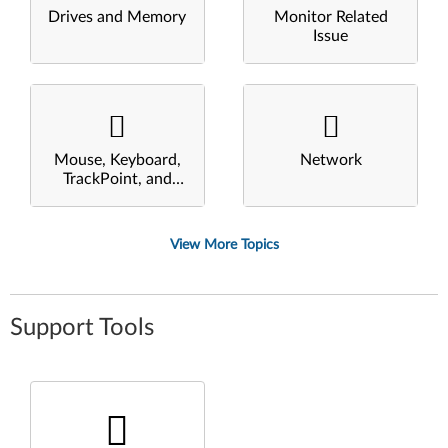
Drives and Memory
Monitor Related
Issue
Mouse, Keyboard,
Network
TrackPoint, and
Touchpad
View More Topics
Support Tools