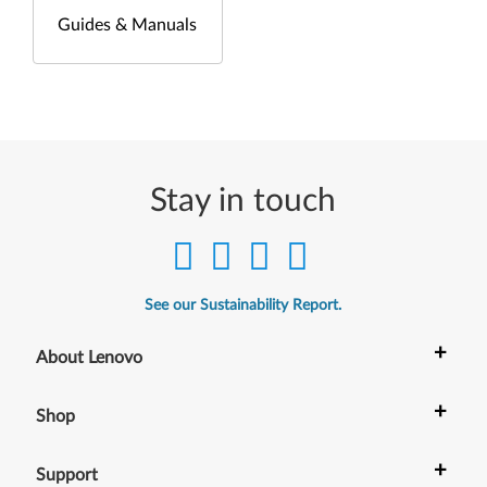
Guides & Manuals
Stay in touch
See our Sustainability Report.
+
About Lenovo
+
Shop
+
Support