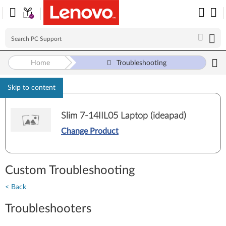
Home
Troubleshooting
Skip to content
Slim 7-14IIL05 Laptop (ideapad)
Change Product
Custom Troubleshooting
< Back
Troubleshooters