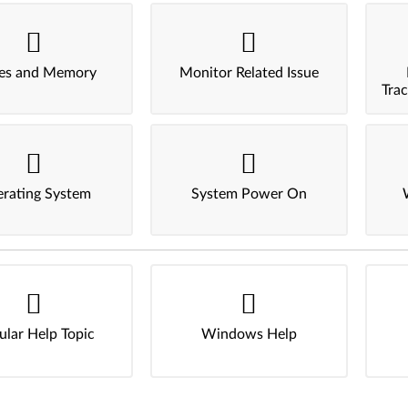
ves and Memory
Monitor Related Issue
Tra
rating System
System Power On
ular Help Topic
Windows Help