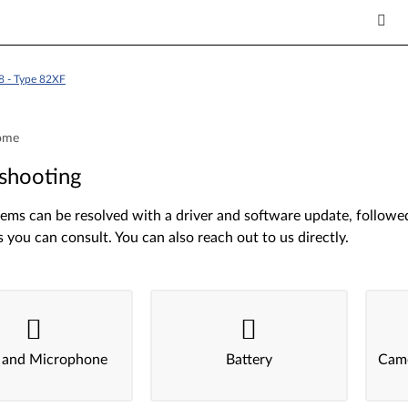
8 - Type 82XF
ome
shooting
ms can be resolved with a driver and software update, followed 
s you can consult. You can also reach out to us directly.
 and Microphone
Battery
Came