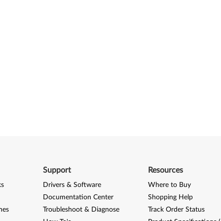
Support
Resources
ks
Drivers & Software
Where to Buy
Documentation Center
Shopping Help
nes
Troubleshoot & Diagnose
Track Order Status