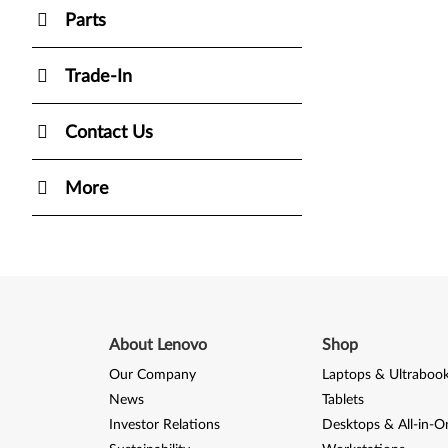
Parts
Trade-In
Contact Us
More
About Lenovo
Shop
Our Company
Laptops & Ultraboo
News
Tablets
Investor Relations
Desktops & All-in-O