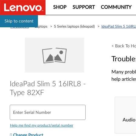
SHOP
SUPPORT
COMMUNITY
Skip to content
PC Support
> Laptops > S Series laptops (ideapad) >
IdeaPad Slim 5 16IRL
< Back To H
Trouble
Many proble
help article
IdeaPad Slim 5 16IRL8 -
Type 82XF
Enter Serial Number
Audio
Help me find my product/serial number
Change Product