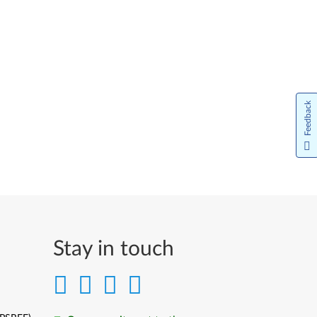
Feedback
Stay in touch