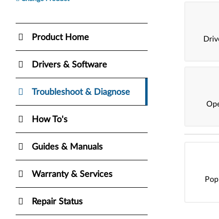
Product Home
Dri
Drivers & Software
Troubleshoot & Diagnose
Ope
How To's
Guides & Manuals
Warranty & Services
Pop
Repair Status