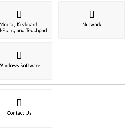
Mouse, Keyboard,
Network
ckPoint, and Touchpad
Windows Software
Contact Us