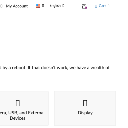
English
Cart
My Account
by a reboot. If that doesn’t work, we have a wealth of
ra, USB, and External
Display
Devices