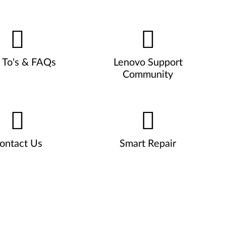
To's & FAQs
Lenovo Support
Community
ontact Us
Smart Repair