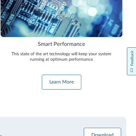
Smart Performance
Feedback
This state of the art technology will keep your system
running at optimum performance
Learn More
Download