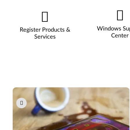
Windows Su
Register Products &
Center
Services
Pause carousel autoplay