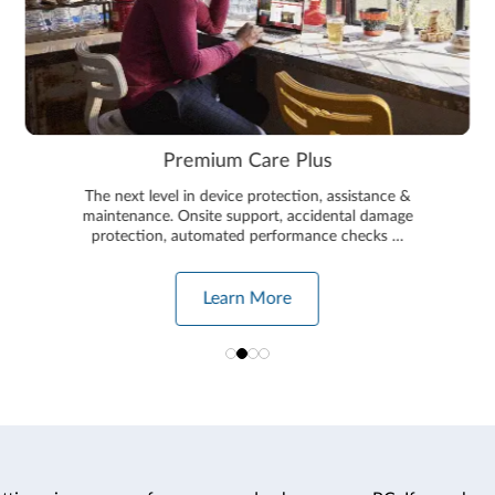
Premium Care Plus
The next level in device protection, assistance &
maintenance. Onsite support, accidental damage
protection, automated performance checks …
Learn More