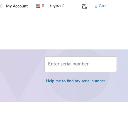
English
Cart
My Account
Enter serial number
Help me to find my serial number