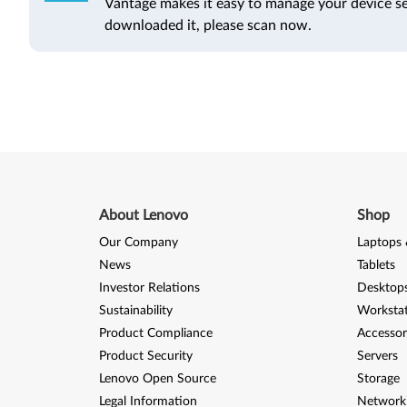
Vantage makes it easy to manage your device se
downloaded it, please scan now.
About Lenovo
Shop
Our Company
Laptops 
News
Tablets
Investor Relations
Desktops
Sustainability
Worksta
Product Compliance
Accessor
Product Security
Servers
Lenovo Open Source
Storage
Legal Information
Network