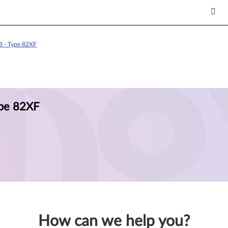
8 - Type 82XF
ype 82XF
How can we help you?