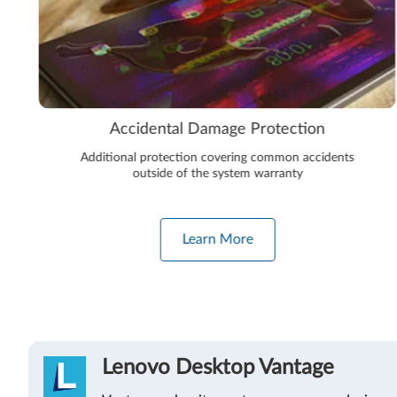
Accidental Damage Protection
Additional protection covering common accidents
outside of the system warranty
Learn More
Lenovo Desktop Vantage