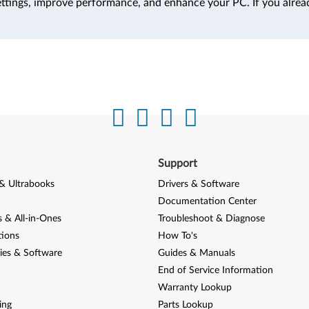
ttings, improve performance, and enhance your PC. If you alrea
Support
& Ultrabooks
Drivers & Software
Documentation Center
 & All-in-Ones
Troubleshoot & Diagnose
tions
How To's
ies & Software
Guides & Manuals
End of Service Information
Warranty Lookup
ing
Parts Lookup