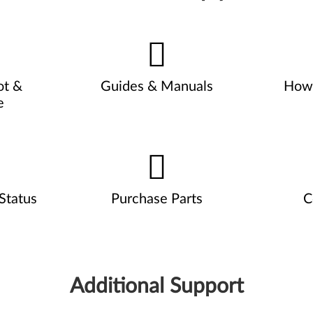
ot &
Guides & Manuals
How 
e
Status
Purchase Parts
C
Additional Support