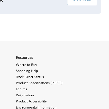
dy
Resources
Where to Buy
Shopping Help
Track Order Status
Product Specifications (PSREF)
Forums
Registration
Product Accessibility
Environmental Information