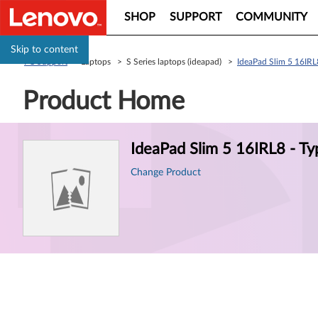
SHOP
SUPPORT
COMMUNITY
Skip to content
PC Support
> Laptops > S Series laptops (ideapad) >
IdeaPad Slim 5 16IRL
Product Home
Product
IdeaPad Slim 5 16IRL8 - T
Information
Change Product