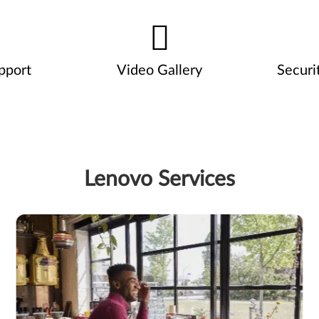
pport
Video Gallery
Securi
Lenovo Services