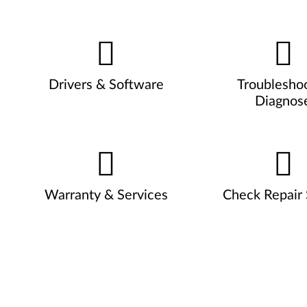
Drivers & Software
Troublesho
Diagnos
Warranty & Services
Check Repair 