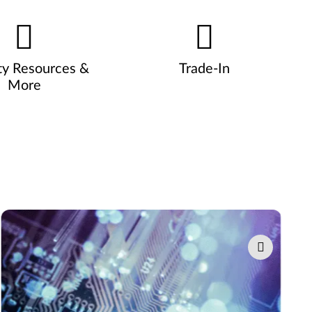
ty Resources &
Trade-In
More