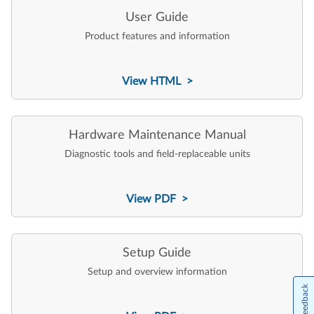
User Guide
Product features and information
View HTML >
Hardware Maintenance Manual
Diagnostic tools and field-replaceable units
View PDF >
Setup Guide
Setup and overview information
Feedback