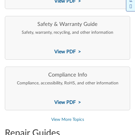
View PDF >
Safety & Warranty Guide
Safety, warranty, recycling, and other information
View PDF >
Compliance Info
Compliance, accessibility, RoHS, and other information
View PDF >
View More Topics
Repair Guides