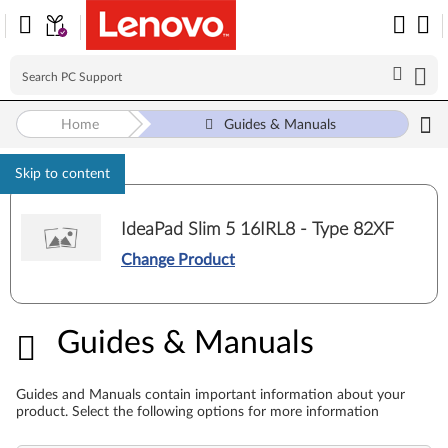
Home
Guides & Manuals
Skip to content
IdeaPad Slim 5 16IRL8 - Type 82XF
Change Product
Guides & Manuals
Guides & Manuals
Guides and Manuals contain important information about your
product. Select the following options for more information