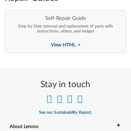
Self-Repair Guide
Step-by-Step removal and replacement of parts with
instructions, videos, and images
View HTML >
Stay in touch
See our Sustainability Report.
+
About Lenovo