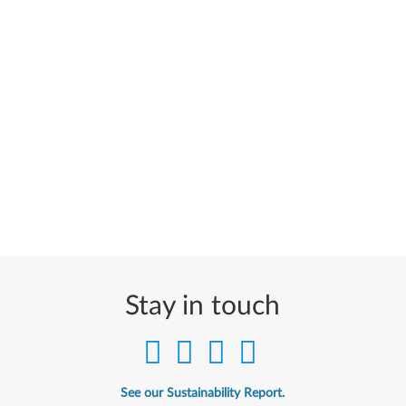
Stay in touch
See our Sustainability Report.