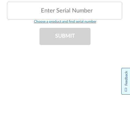
Enter Serial Number
Choose a product and find serial number
SUBMIT
Feedback