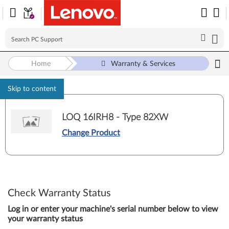
Home
Warranty & Services
Skip to content
LOQ 16IRH8 - Type 82XW
Change Product
Check Warranty Status
Log in or enter your machine's serial number below to view
your warranty status