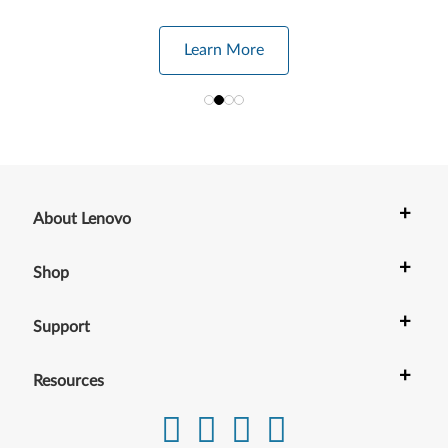
Learn More
+
About Lenovo
+
Shop
+
Support
+
Resources