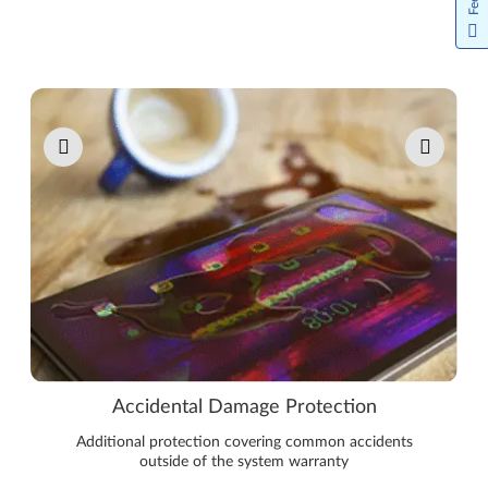
Pause carousel autoplay
Accidental Damage Protection
Additional protection covering common accidents
outside of the system warranty