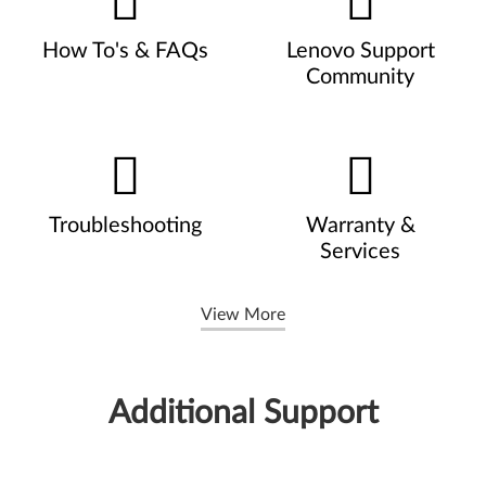
How To's & FAQs
Lenovo Support
Community
Troubleshooting
Warranty &
Services
View More
Additional Support