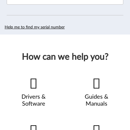
Help me to find my serial number
How can we help you?
Drivers &
Guides &
Software
Manuals