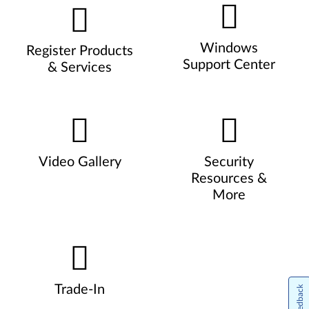
Windows
Register Products
Support Center
& Services
Video Gallery
Security
Resources &
More
Trade-In
Feedback