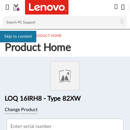
PC SUPPORT
>
PRODUCT HOME
Skip to content
Product Home
Product
Information
LOQ 16IRH8 - Type 82XW
Change Product
Enter serial number