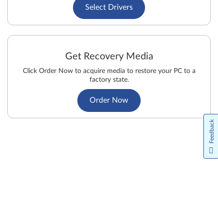
Select Drivers
Get Recovery Media
Click Order Now to acquire media to restore your PC to a
factory state.
Order Now
Feedback