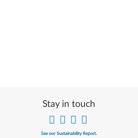
Stay in touch
See our Sustainability Report.