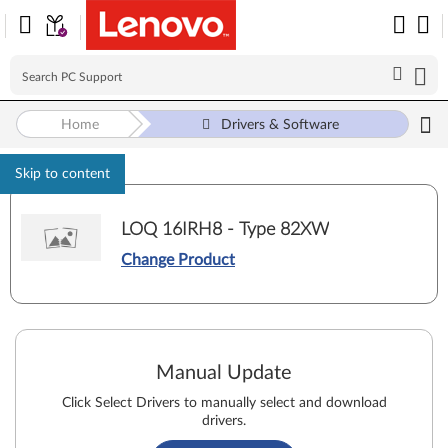
Home
Drivers & Software
Skip to content
LOQ 16IRH8 - Type 82XW
Change Product
Manual Update
Click Select Drivers to manually select and download
drivers.