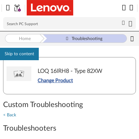
Home
Troubleshooting
Skip to content
LOQ 16IRH8 - Type 82XW
Change Product
Custom Troubleshooting
< Back
Troubleshooters