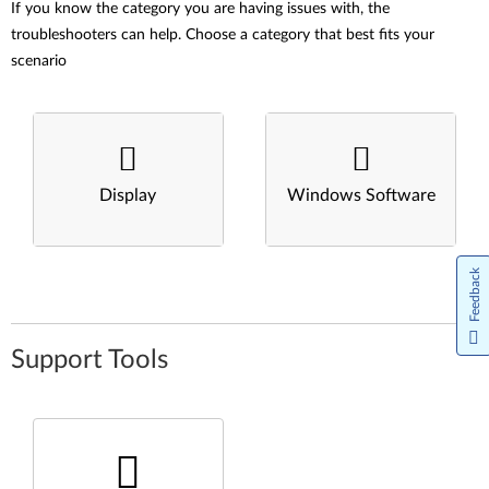
If you know the category you are having issues with, the
troubleshooters can help. Choose a category that best fits your
scenario
Display
Windows Software
Feedback
Support Tools