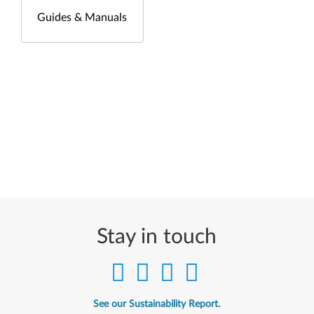
Guides & Manuals
Stay in touch
See our Sustainability Report.