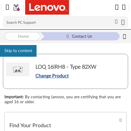
Home
Contact Us
Skip to content
LOQ 16IRH8 - Type 82XW
Change Product
Important
:
By contacting Lenovo, you are certifying that you are
aged 16 or older.
Find Your Product