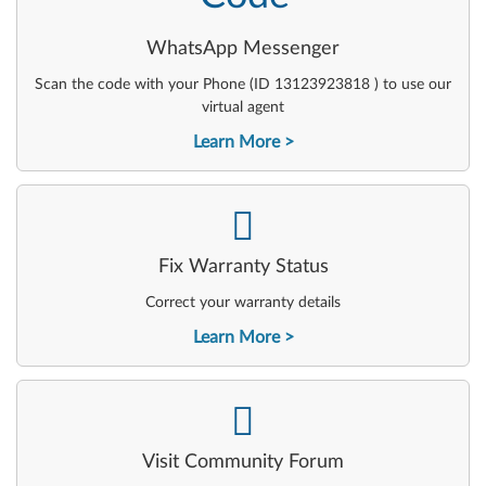
WhatsApp Messenger
Scan the code with your Phone (ID 13123923818 ) to use our
virtual agent
Learn More
-
Fix Warranty Status
Correct your warranty details
Learn More
-
Visit Community Forum