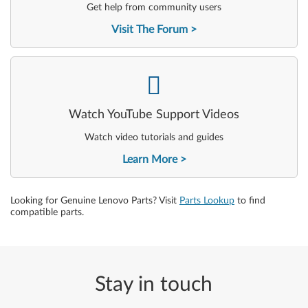
Get help from community users
Visit The Forum
-
Watch YouTube Support Videos
Watch video tutorials and guides
Learn More
Looking for Genuine Lenovo Parts? Visit
Parts Lookup
to find
compatible parts.
Stay in touch