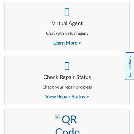
-
Virtual Agent
Chat with virtual agent
Learn More
Feedback
-
Check Repair Status
Check your repair progress
View Repair Status
-