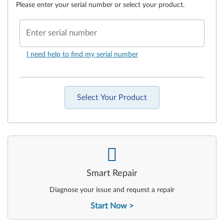
Please enter your serial number or select your product.
Enter serial number
I need help to find my serial number
Select Your Product
-
Smart Repair
Diagnose your issue and request a repair
Start Now