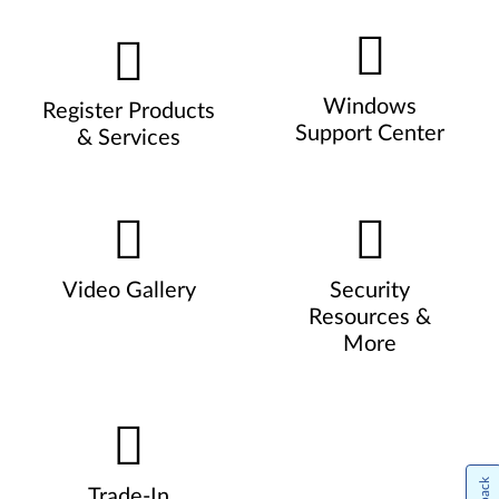
Windows
Register Products
Support Center
& Services
Video Gallery
Security
Resources &
More
Trade-In