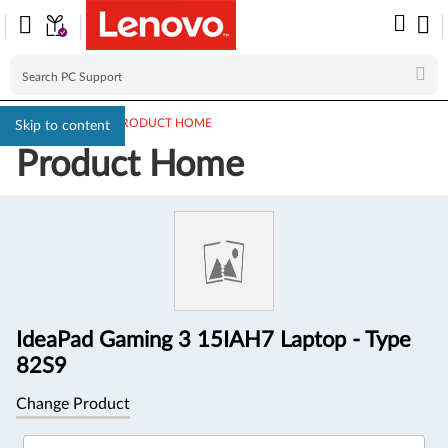
PC SUPPORT
>
PRODUCT HOME
Skip to content
Product Home
Product
Information
IdeaPad Gaming 3 15IAH7 Laptop - Type
82S9
Change Product