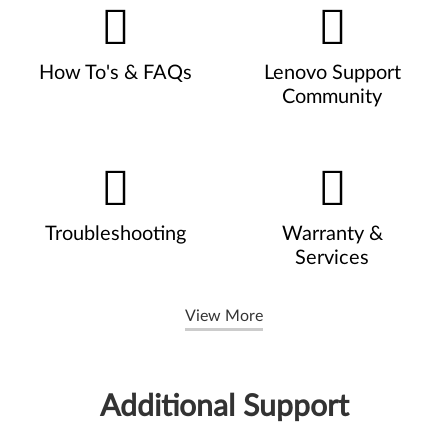
How To's & FAQs
Lenovo Support
Community
Troubleshooting
Warranty &
Services
View More
Additional Support