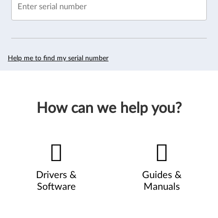
Enter serial number
Help me to find my serial number
How can we help you?
Drivers &
Guides &
Software
Manuals