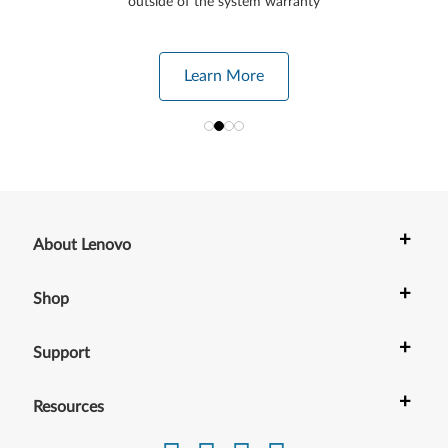
outside of the system warranty
Learn More
+
About Lenovo
+
Shop
+
Support
+
Resources