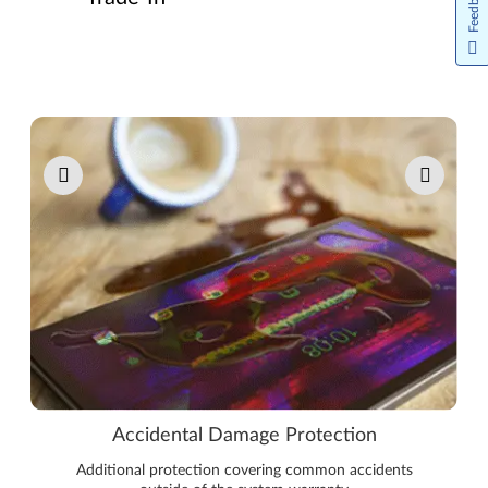
Feedback
Pause carousel autoplay
Accidental Damage Protection
Additional protection covering common accidents