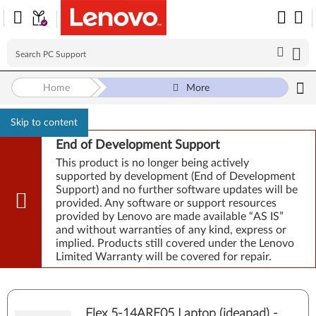
Home
More
Skip to content
End of Development Support
This product is no longer being actively
supported by development (End of Development
Support) and no further software updates will be
provided. Any software or support resources
provided by Lenovo are made available “AS IS”
and without warranties of any kind, express or
implied. Products still covered under the Lenovo
Limited Warranty will be covered for repair.
Flex 5-14ARE05 Laptop (ideapad) -