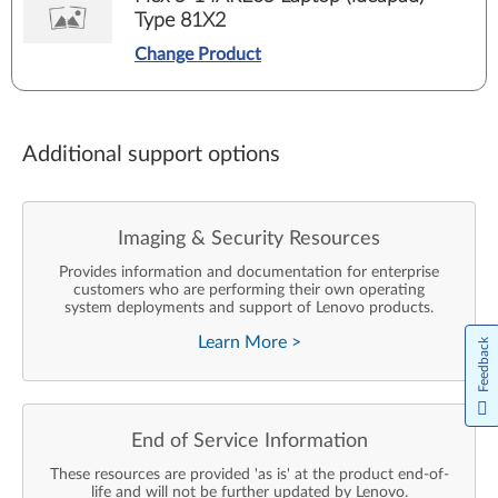
Type 81X2
Change Product
Additional support options
Imaging & Security Resources
Provides information and documentation for enterprise
customers who are performing their own operating
system deployments and support of Lenovo products.
Learn More
>
Feedback
End of Service Information
These resources are provided 'as is' at the product end-of-
life and will not be further updated by Lenovo.