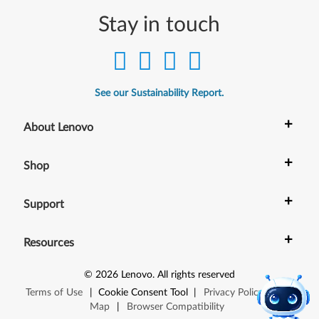
Stay in touch
See our Sustainability Report.
+
About Lenovo
+
Shop
+
Support
+
Resources
©
2026
Lenovo
.
All rights reserved
Terms of Use
|
Cookie Consent Tool
|
Privacy Policy
|
Site
Map
|
Browser Compatibility