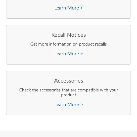
Learn More
>
Recall Notices
Get more information on product recalls
Learn More
>
Accessories
Check the accessories that are compatible with your
product
Learn More
>