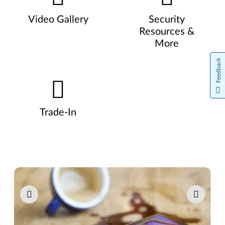
Video Gallery
Security
Resources &
More
Feedback
Trade-In
Pause carousel autoplay