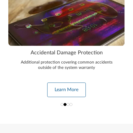
Accidental Damage Protection
Additional protection covering common accidents
outside of the system warranty
Learn More