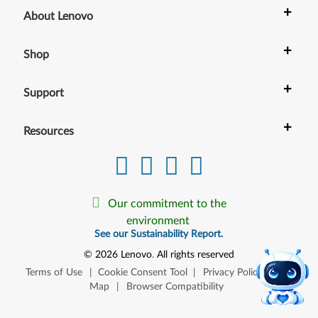
+
About Lenovo
+
Shop
+
Support
+
Resources
Our commitment to the
environment
See our Sustainability Report.
©
2026
Lenovo
.
All rights reserved
Terms of Use
|
Cookie Consent Tool
|
Privacy Policy
|
Site
Map
|
Browser Compatibility