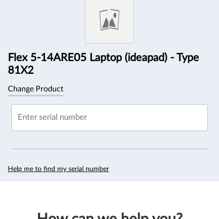
Information
Flex 5-14ARE05 Laptop (ideapad) - Type
81X2
Change Product
Enter serial number
Help me to find my serial number