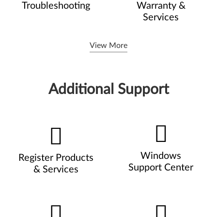
Troubleshooting
Warranty &
Services
View More
Additional Support
Windows
Register Products
Support Center
& Services