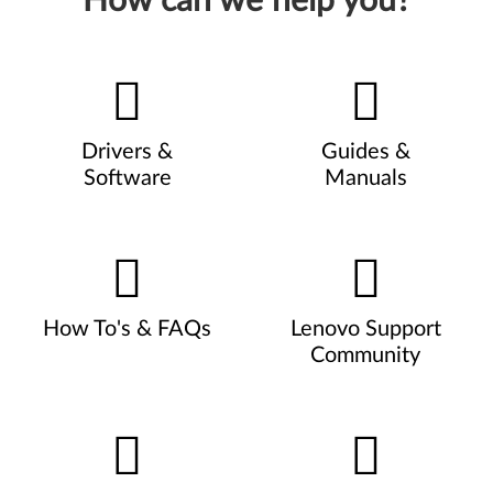
How can we help you?
Drivers &
Guides &
Software
Manuals
How To's & FAQs
Lenovo Support
Community