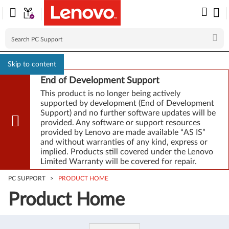
Skip to content
End of Development Support
This product is no longer being actively
supported by development (End of Development
Support) and no further software updates will be
provided. Any software or support resources
provided by Lenovo are made available “AS IS”
and without warranties of any kind, express or
implied. Products still covered under the Lenovo
Limited Warranty will be covered for repair.
PC SUPPORT
>
PRODUCT HOME
Product Home
Product