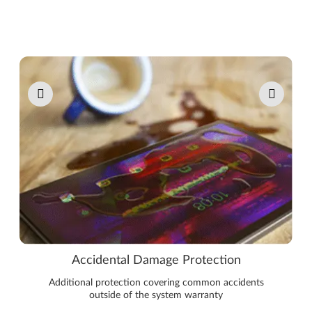
Pause carousel autoplay
Accidental Damage Protection
Additional protection covering common accidents
outside of the system warranty