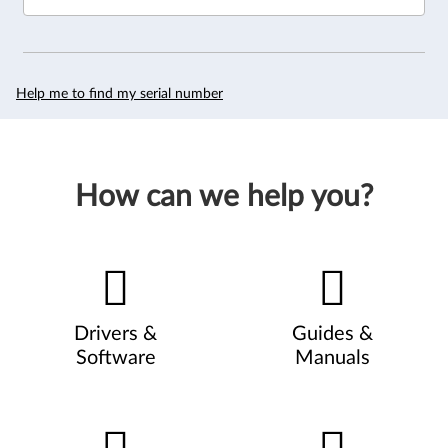
Help me to find my serial number
How can we help you?
Drivers &
Guides &
Software
Manuals