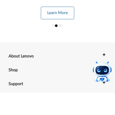
Learn More
+
About Lenovo
+
Shop
+
Support
+
Resources