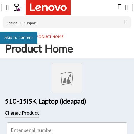
PC SUPPORT
>
PRODUCT HOME
Skip to content
Product Home
Product
Information
510-15ISK Laptop (ideapad)
Change Product
Enter serial number