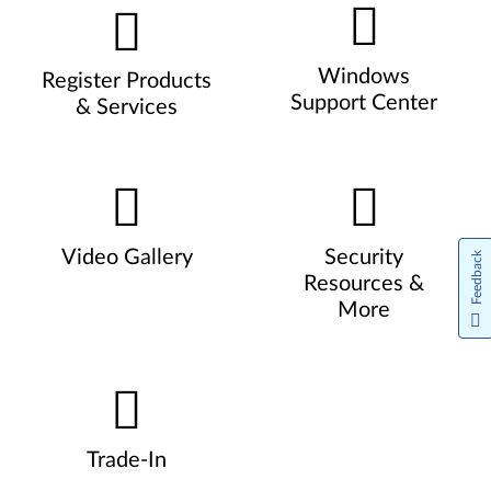
Windows
Register Products
Support Center
& Services
Video Gallery
Security
Feedback
Resources &
More
Trade-In