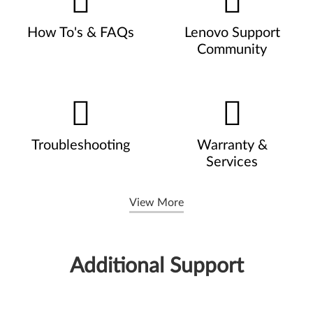
How To's & FAQs
Lenovo Support
Community
Troubleshooting
Warranty &
Services
View More
Additional Support