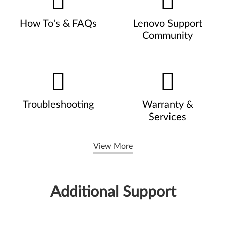
How To's & FAQs
Lenovo Support
Community
Troubleshooting
Warranty &
Services
View More
Additional Support