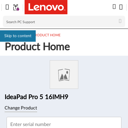
PC SUPPORT
>
PRODUCT HOME
Skip to content
Product Home
Product
Information
IdeaPad Pro 5 16IMH9
Change Product
Enter serial number