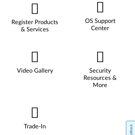
OS Support
Register Products
Center
& Services
Video Gallery
Security
Resources &
More
Trade-In
Feedback