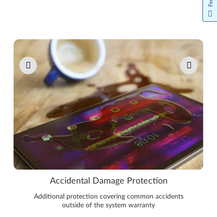
Pause carousel autoplay
Accidental Damage Protection
Additional protection covering common accidents
outside of the system warranty