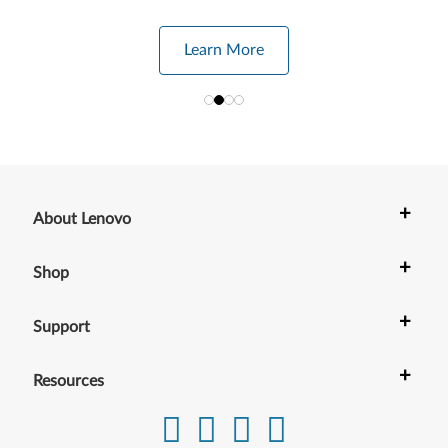
Learn More
+
About Lenovo
+
Shop
+
Support
+
Resources