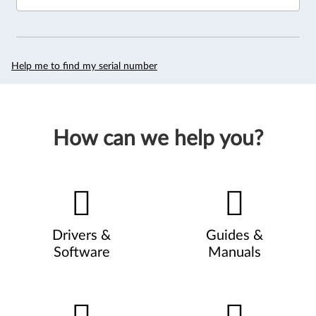
Help me to find my serial number
How can we help you?
Drivers &
Guides &
Software
Manuals