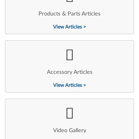
Products & Parts Articles
View Articles >
Accessory Articles
View Articles >
Video Gallery