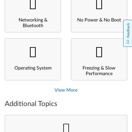
Networking &
No Power & No Boot
Feedback
Bluetooth
Operating System
Freezing & Slow
Performance
View More
Additional Topics