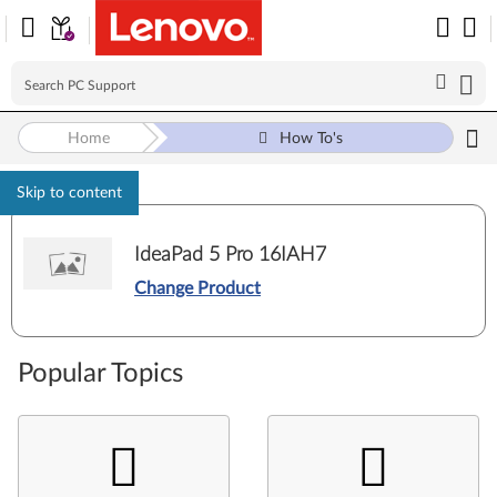
Home
How To's
Skip to content
IdeaPad 5 Pro 16IAH7
Change Product
Popular Topics