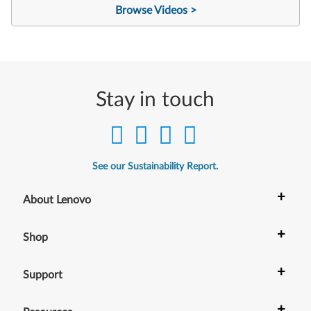
Browse Videos >
Stay in touch
See our Sustainability Report.
+
About Lenovo
+
Shop
+
Support
+