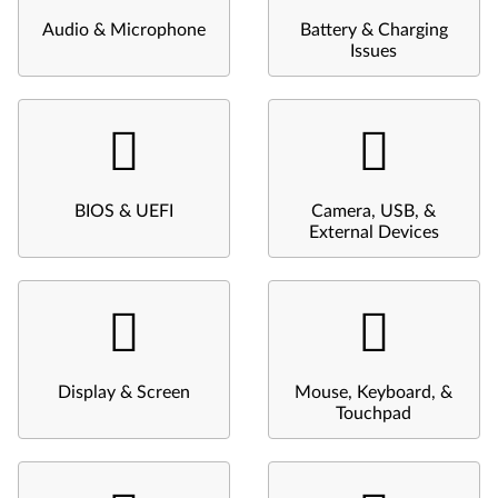
Audio & Microphone
Battery & Charging
Issues
BIOS & UEFI
Camera, USB, &
External Devices
Display & Screen
Mouse, Keyboard, &
Touchpad