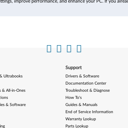
ttings, improve performance, and enhance your PC. If you alrea
Support
& Ultrabooks
Drivers & Software
Documentation Center
 & All-in-Ones
Troubleshoot & Diagnose
tions
How To's
ies & Software
Guides & Manuals
End of Service Information
Warranty Lookup
ing
Parts Lookup