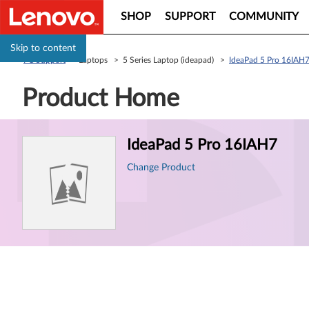
SHOP
SUPPORT
COMMUNITY
Skip to content
PC Support
> Laptops > 5 Series Laptop (ideapad) >
IdeaPad 5 Pro 16IAH
Product Home
Product
IdeaPad 5 Pro 16IAH7
Information
Change Product