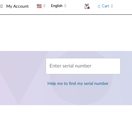
English
Cart
My Account
Enter serial number
Help me to find my serial number