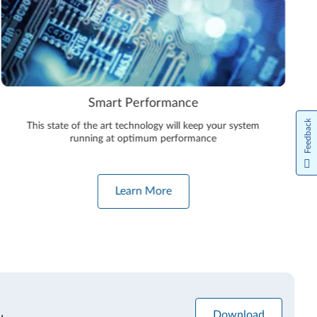
Smart Performance
Feedback
This state of the art technology will keep your system
running at optimum performance
Learn More
Download