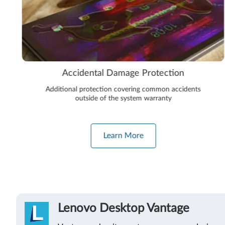
Accidental Damage Protection
Additional protection covering common accidents
outside of the system warranty
Learn More
Lenovo Desktop Vantage