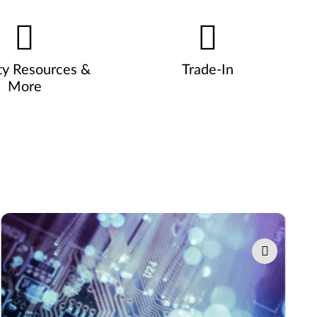
ty Resources &
Trade-In
More