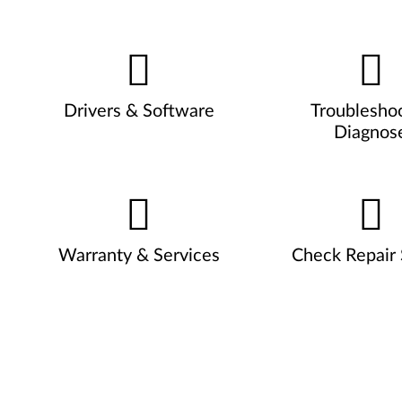
Drivers & Software
Troublesho
Diagnos
Warranty & Services
Check Repair 