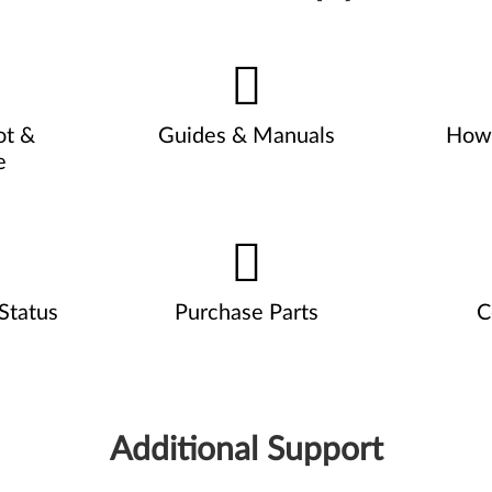
ot &
Guides & Manuals
How 
e
Status
Purchase Parts
C
Additional Support