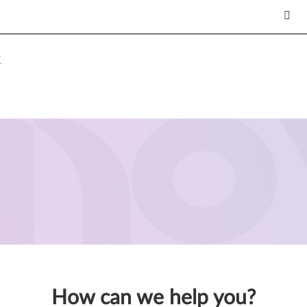
7
How can we help you?