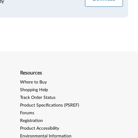
dy
Resources
Where to Buy
Shopping Help
Track Order Status
Product Specifications (PSREF)
Forums
Registration
Product Accessibility
Environmental Information