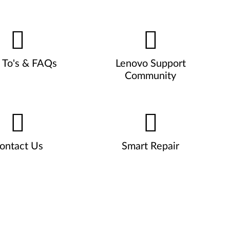
To's & FAQs
Lenovo Support
Community
ontact Us
Smart Repair