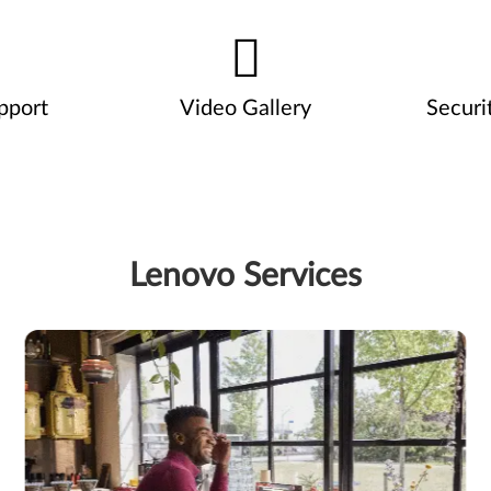
pport
Video Gallery
Securi
Lenovo Services