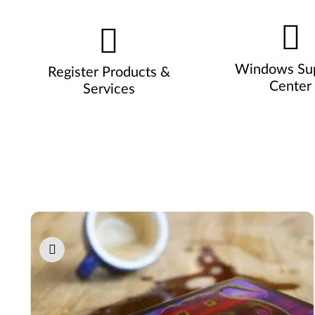
Windows Su
Register Products &
Center
Services
Pause carousel autoplay