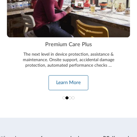
Premium Care Plus
The next level in device protection, assistance &
maintenance. Onsite support, accidental damage
protection, automated performance checks …
Learn More