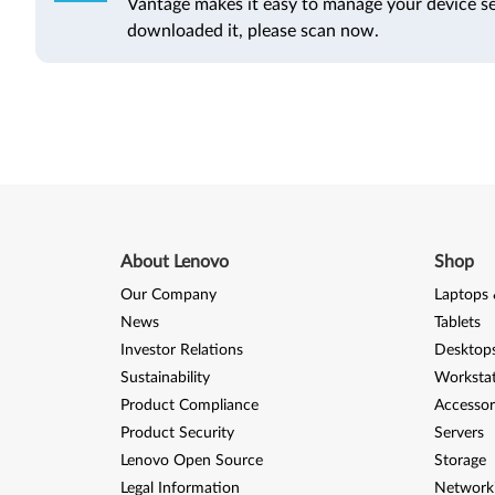
Vantage makes it easy to manage your device se
downloaded it, please scan now.
About Lenovo
Shop
Our Company
Laptops 
News
Tablets
Investor Relations
Desktops
Sustainability
Worksta
Product Compliance
Accessor
Product Security
Servers
Lenovo Open Source
Storage
Legal Information
Network