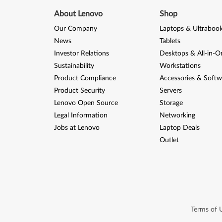
About Lenovo
Shop
Our Company
Laptops & Ultraboo
News
Tablets
Investor Relations
Desktops & All-in-O
Sustainability
Workstations
Product Compliance
Accessories & Softw
Product Security
Servers
Lenovo Open Source
Storage
Legal Information
Networking
Jobs at Lenovo
Laptop Deals
Outlet
Terms of 