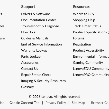
Support
Resources
ks
Drivers & Software
Where to Buy
Documentation Center
Shopping Help
nes
Troubleshoot & Diagnose
Track Order Status
How To's
Product Specifications 
are
Guides & Manuals
Forums
End of Service Information
Registration
Warranty Lookup
Product Accessibility
Parts Lookup
Environmental Informat
Accessories
Gaming Community
Contact Us
LenovoEDU Communit
Repair Status Check
LenovoPRO Communit
Imaging & Security Resources
Glossary
©
2026
Lenovo
.
All rights reserved
Use
|
Cookie Consent Tool
|
Privacy Policy
|
Site Map
|
Browser Com