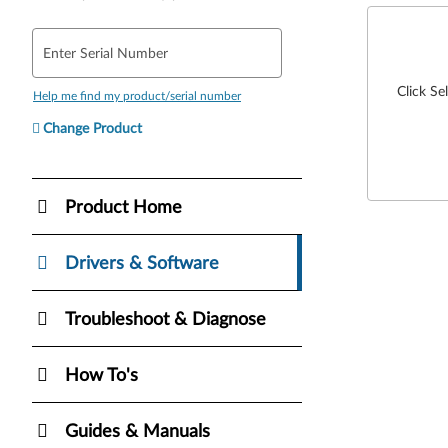
Enter Serial Number
Click Se
Help me find my product/serial number
Change Product
Product Home
Drivers & Software
Troubleshoot & Diagnose
How To's
Guides & Manuals