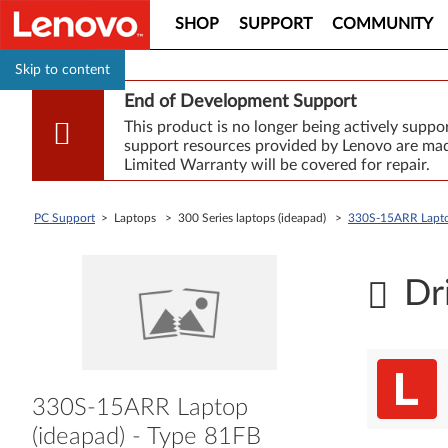
SHOP
SUPPORT
COMMUNITY
Skip to content
End of Development Support
This product is no longer being actively supp
support resources provided by Lenovo are made
Limited Warranty will be covered for repair.
PC Support
> Laptops > 300 Series laptops (ideapad) >
330S-15ARR Laptop
Dr
330S-15ARR Laptop
(ideapad) - Type 81FB