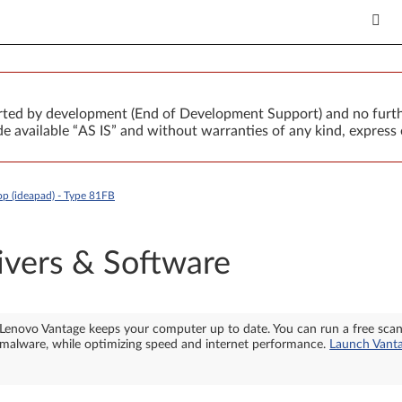
orted by development (End of Development Support) and no furth
 available “AS IS” and without warranties of any kind, express 
 (ideapad) - Type 81FB
ivers & Software
Lenovo Vantage keeps your computer up to date. You can run a free sca
malware, while optimizing speed and internet performance.
Launch Vant