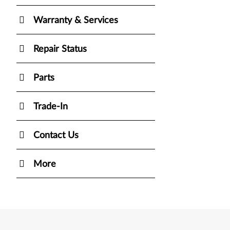
Warranty & Services
Repair Status
Parts
Trade-In
Contact Us
More