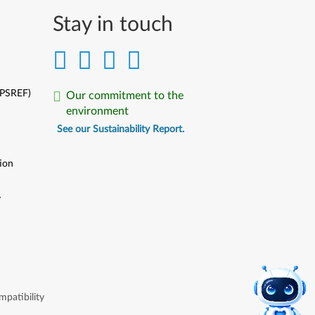
Stay in touch
(PSREF)
Our commitment to the
environment
See our Sustainability Report.
ion
y
y
patibility