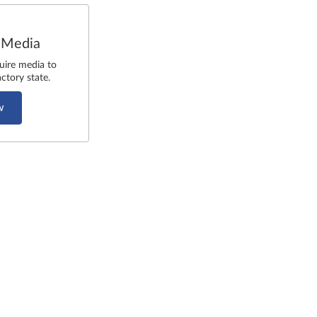
 Media
uire media to
ctory state.
w