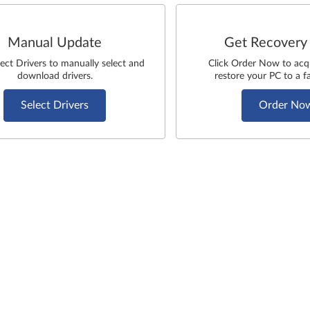
Manual Update
Get Recovery
lect Drivers to manually select and
Click Order Now to acq
download drivers.
restore your PC to a fa
Select Drivers
Order No