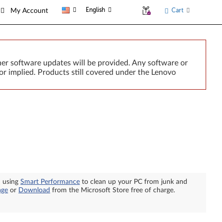
English
Cart
My Account
er software updates will be provided. Any software or
or implied. Products still covered under the Lenovo
n using
Smart Performance
to clean up your PC from junk and
age
or
Download
from the Microsoft Store free of charge.