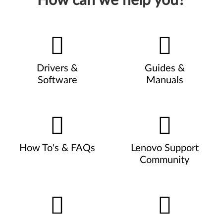
How can we help you?
Drivers &
Guides &
Software
Manuals
How To's & FAQs
Lenovo Support
Community