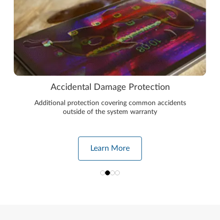
Accidental Damage Protection
Additional protection covering common accidents
outside of the system warranty
Learn More