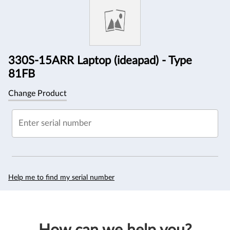
Information
330S-15ARR Laptop (ideapad) - Type
81FB
Change Product
Enter serial number
Help me to find my serial number