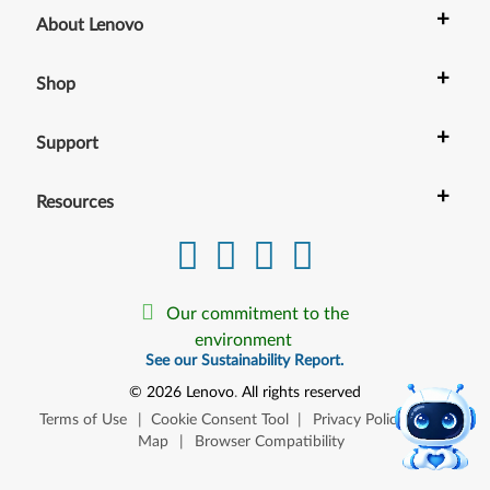
+
About Lenovo
+
Shop
+
Support
+
Resources
Our commitment to the
environment
See our Sustainability Report.
©
2026
Lenovo
.
All rights reserved
Terms of Use
|
Cookie Consent Tool
|
Privacy Policy
|
Site
Map
|
Browser Compatibility