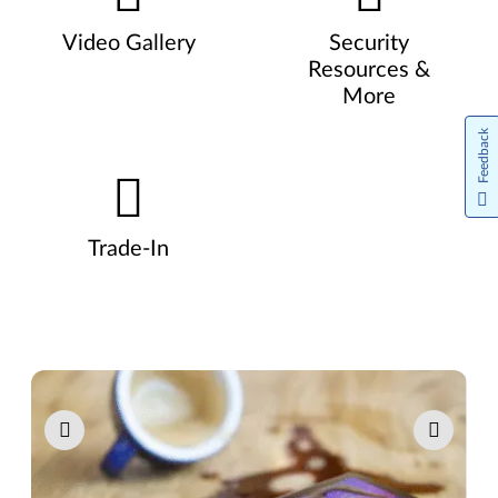
Video Gallery
Security
Resources &
More
Feedback
Trade-In
Pause carousel autoplay