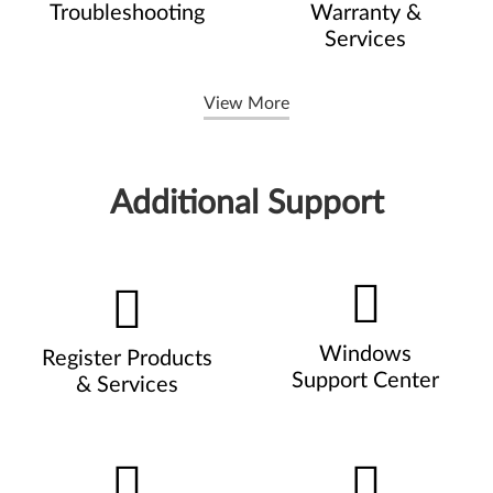
Troubleshooting
Warranty &
Services
View More
Additional Support
Windows
Register Products
Support Center
& Services