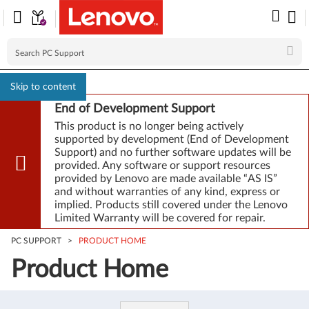
Skip to content
End of Development Support
This product is no longer being actively
supported by development (End of Development
Support) and no further software updates will be
provided. Any software or support resources
provided by Lenovo are made available “AS IS”
and without warranties of any kind, express or
implied. Products still covered under the Lenovo
Limited Warranty will be covered for repair.
PC SUPPORT
>
PRODUCT HOME
Product Home
Product