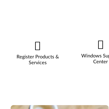
Windows Su
Register Products &
Center
Services
Pause carousel autoplay