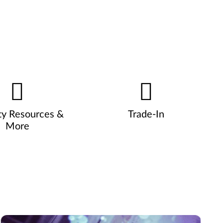
ty Resources &
Trade-In
More