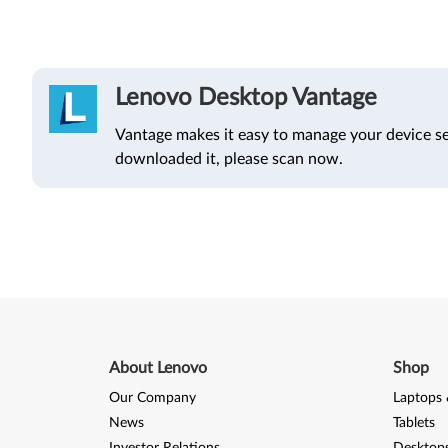
Lenovo Desktop Vantage
Vantage makes it easy to manage your device se
downloaded it, please scan now.
About Lenovo
Shop
Our Company
Laptops 
News
Tablets