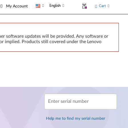
English
Cart
My Account
er software updates will be provided. Any software or
or implied. Products still covered under the Lenovo
Enter serial number
Help me to find my serial number