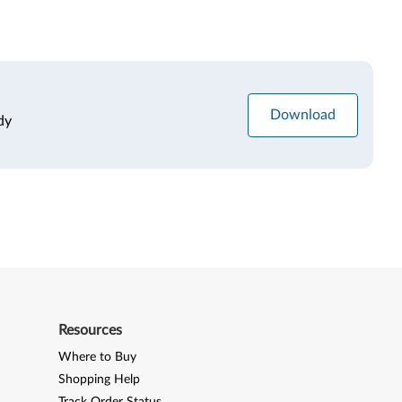
Download
dy
Resources
Where to Buy
Shopping Help