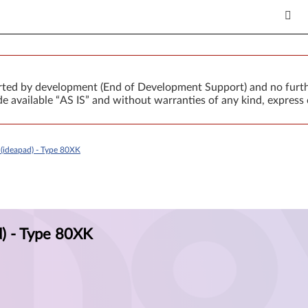
orted by development (End of Development Support) and no furth
 available “AS IS” and without warranties of any kind, express 
(ideapad) - Type 80XK
) - Type 80XK