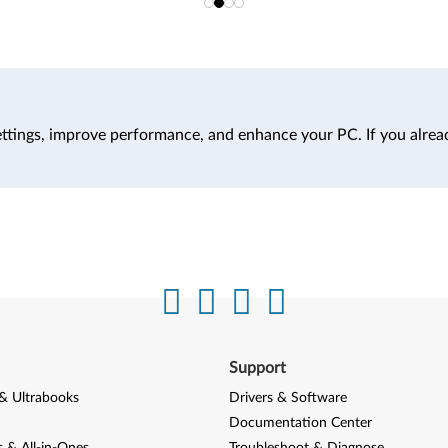
ttings, improve performance, and enhance your PC. If you alrea
Support
& Ultrabooks
Drivers & Software
Documentation Center