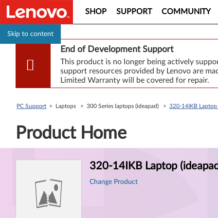
SHOP
SUPPORT
COMMUNITY
Skip to content
End of Development Support
This product is no longer being actively supp
support resources provided by Lenovo are made
Limited Warranty will be covered for repair.
PC Support
> Laptops > 300 Series laptops (ideapad) >
320-14IKB Laptop 
Product Home
Product
320-14IKB Laptop (ideapad
Information
Change Product