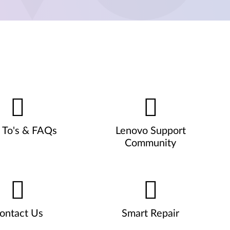
To's & FAQs
Lenovo Support
Community
ontact Us
Smart Repair