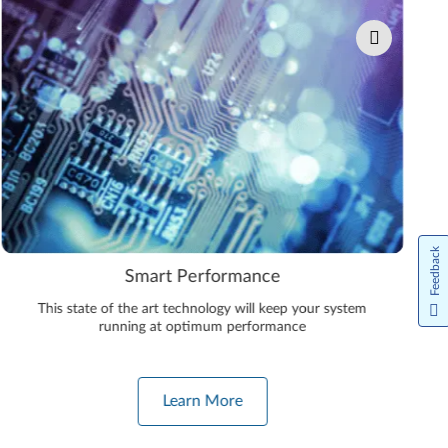
Feedback
Smart Performance
This state of the art technology will keep your system
running at optimum performance
Learn More