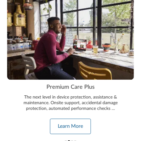
Premium Care Plus
The next level in device protection, assistance &
maintenance. Onsite support, accidental damage
protection, automated performance checks …
Learn More