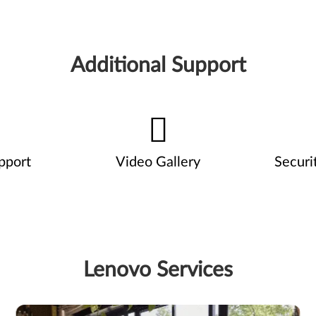
Additional Support
pport
Video Gallery
Securi
Lenovo Services