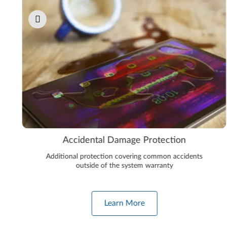
Accidental Damage Protection
Additional protection covering common accidents
outside of the system warranty
Learn More