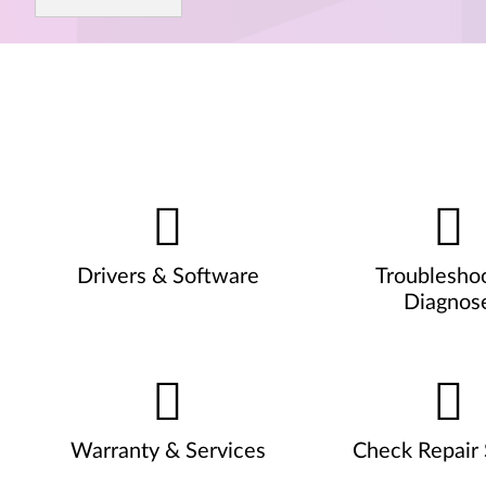
Drivers & Software
Troublesho
Diagnos
Warranty & Services
Check Repair 