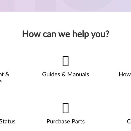
How can we help you?
ot &
Guides & Manuals
How 
e
Status
Purchase Parts
C