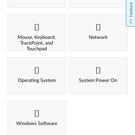
Feedback
Mouse, Keyboard,
Network
TrackPoint, and
Touchpad
Operating System
System Power On
Windows Software