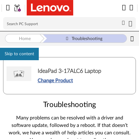
Home
Troubleshooting
Skip to content
IdeaPad 3-17ALC6 Laptop
Change Product
Troubleshooting
Many problems can be resolved with a driver and
software update, followed by a reboot. If that doesn’t
work, we have a wealth of help articles you can consult.