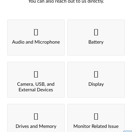
You can also reach out to us directly.
Audio and Microphone
Battery
Camera, USB, and
Display
External Devices
Drives and Memory
Monitor Related Issue