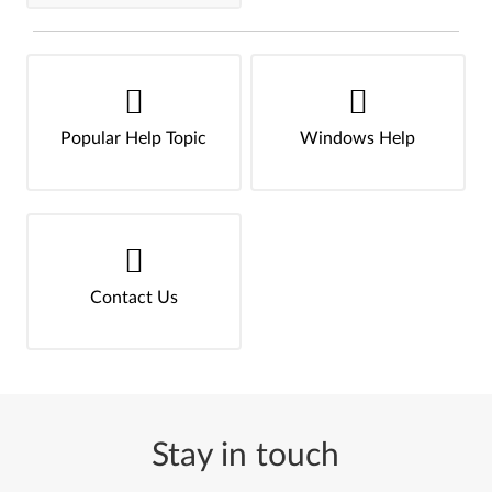
Popular Help Topic
Windows Help
Contact Us
Stay in touch