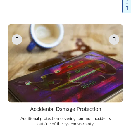
Pause carousel autoplay
Accidental Damage Protection
Additional protection covering common accidents
outside of the system warranty