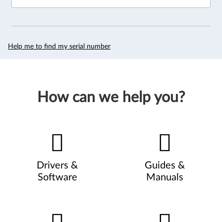
Help me to find my serial number
How can we help you?
Drivers &
Guides &
Software
Manuals