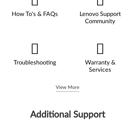
How To's & FAQs
Lenovo Support
Community
Troubleshooting
Warranty &
Services
View More
Additional Support