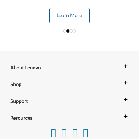
Learn More
+
About Lenovo
+
Shop
+
Support
+
Resources