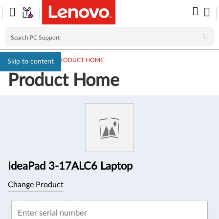
PC SUPPORT
>
PRODUCT HOME
Skip to content
Product Home
Product
Information
IdeaPad 3-17ALC6 Laptop
Change Product
Enter serial number