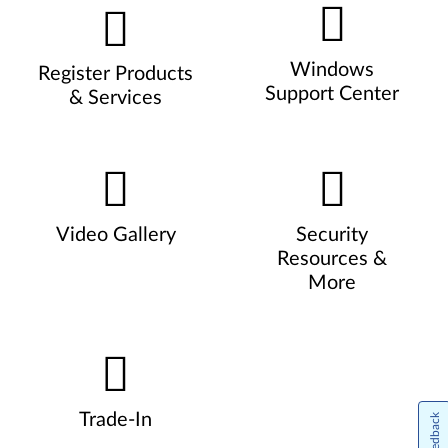
Windows
Register Products
Support Center
& Services
Video Gallery
Security
Resources &
More
Trade-In
Feedback