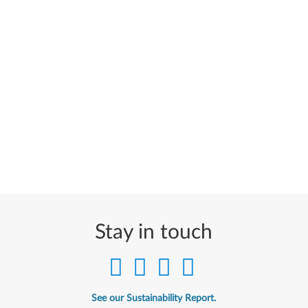
Stay in touch
See our Sustainability Report.