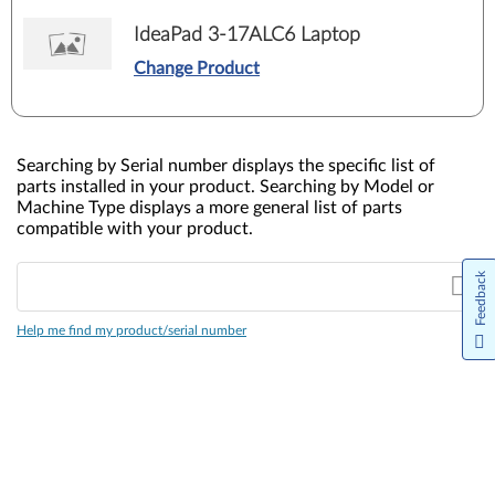
IdeaPad 3-17ALC6 Laptop
Change Product
Searching by Serial number displays the specific list of
parts installed in your product. Searching by Model or
Machine Type displays a more general list of parts
compatible with your product.
Feedback
Help me find my product/serial number