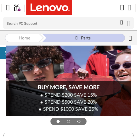
Home
Parts
Skip to content
BUY MORE, SAVE MORE
SPEND $200
SAVE
15%
SPEND $500
SAVE
20%
SPEND $1000
SAVE
25%