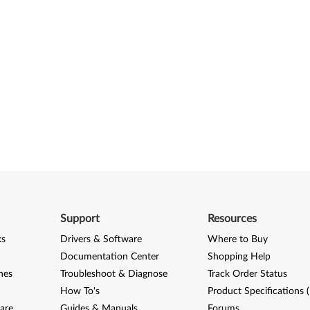
Support
Resources
ks
Drivers & Software
Where to Buy
Documentation Center
Shopping Help
nes
Troubleshoot & Diagnose
Track Order Status
How To's
Product Specifications 
are
Guides & Manuals
Forums