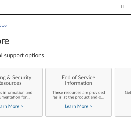
ptop
re
l support options
ng & Security
End of Service
Resources
Information
es information and
These resources are provided
Get
umentation for
'as is' at the product end-of-
ise customers who
life and will not be further
earn More
>
Learn More
>
rforming their own
updated by Lenovo.
rating system
nts and support of
ovo products.