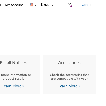
English
Cart
My Account
Recall Notices
Accessories
 more information on
Check the accessories that
product recalls
are compatible with your
product
Learn More
>
Learn More
>