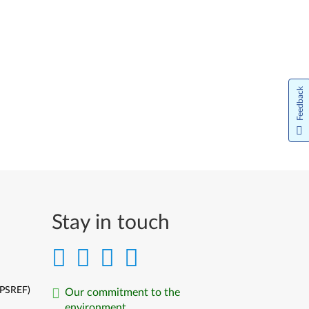
Feedback
Stay in touch
(PSREF)
Our commitment to the
environment