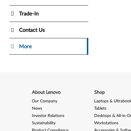
Trade-In
Contact Us
More
About Lenovo
Shop
Our Company
Laptops & Ultraboo
News
Tablets
Investor Relations
Desktops & All-in-O
Sustainability
Workstations
Product Compliance
Accessories & Softw