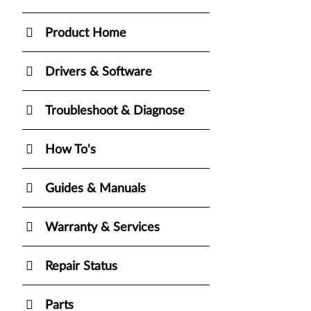
Product Home
Drivers & Software
Troubleshoot & Diagnose
How To's
Guides & Manuals
Warranty & Services
Repair Status
Parts