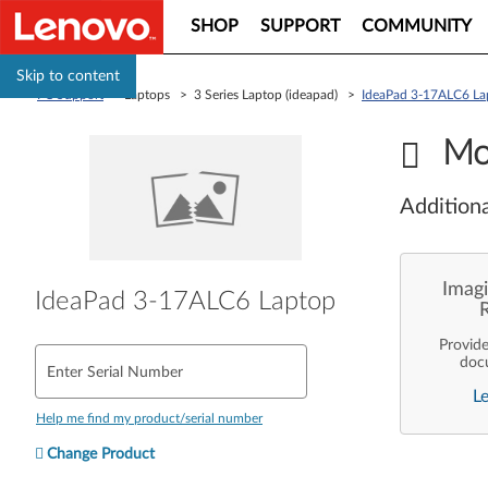
SHOP
SUPPORT
COMMUNITY
Skip to content
PC Support
> Laptops > 3 Series Laptop (ideapad) >
IdeaPad 3-17ALC6 La
Mo
Additiona
Imagi
IdeaPad 3-17ALC6 Laptop
Provid
doc
Enter Serial Number
enterpr
L
are pe
ope
Help me find my product/serial number
deployme
Len
Change Product