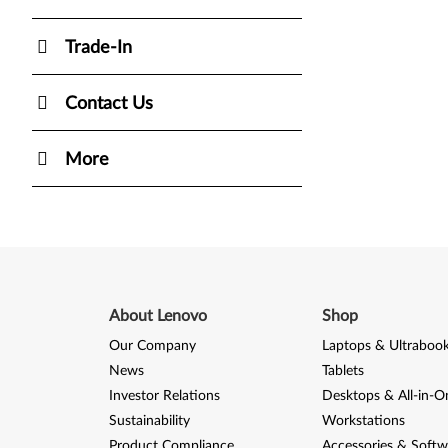
Trade-In
Contact Us
More
About Lenovo
Shop
Our Company
Laptops & Ultraboo
News
Tablets
Investor Relations
Desktops & All-in-O
Sustainability
Workstations
Product Compliance
Accessories & Softw