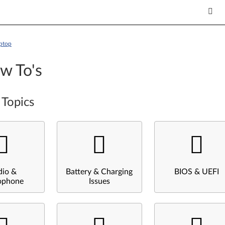
ptop
w To's
 Topics
dio &
Battery & Charging
BIOS & UEFI
ophone
Issues