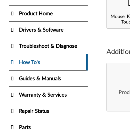
Product Home
Mouse, K
Tou
Drivers & Software
Troubleshoot & Diagnose
Additio
How To's
Guides & Manuals
Prod
Warranty & Services
Repair Status
Parts