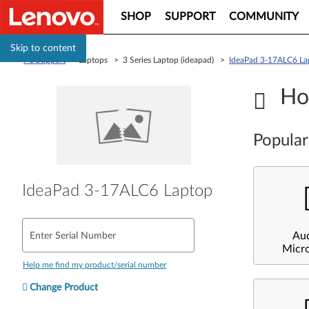
SHOP
SUPPORT
COMMUNITY
Skip to content
PC Support
> Laptops > 3 Series Laptop (ideapad) >
IdeaPad 3-17ALC6 La
Ho
Popular
IdeaPad 3-17ALC6 Laptop
Au
Enter Serial Number
Micr
Help me find my product/serial number
Change Product