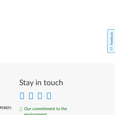
Feedback
Stay in touch
(PSREF)
Our commitment to the
environment