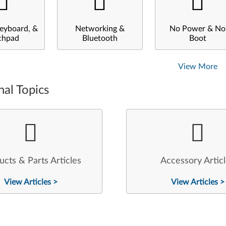
eyboard, &
Networking &
No Power & No
chpad
Bluetooth
Boot
View More
nal Topics
ucts & Parts Articles
Accessory Artic
View Articles >
View Articles >