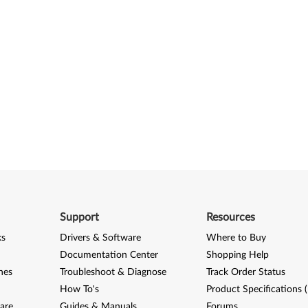
Support
Resources
ks
Drivers & Software
Where to Buy
Documentation Center
Shopping Help
nes
Troubleshoot & Diagnose
Track Order Status
How To's
Product Specifications 
are
Guides & Manuals
Forums