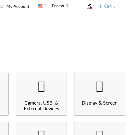
English
Cart
My Account
Camera, USB, &
Display & Screen
External Devices