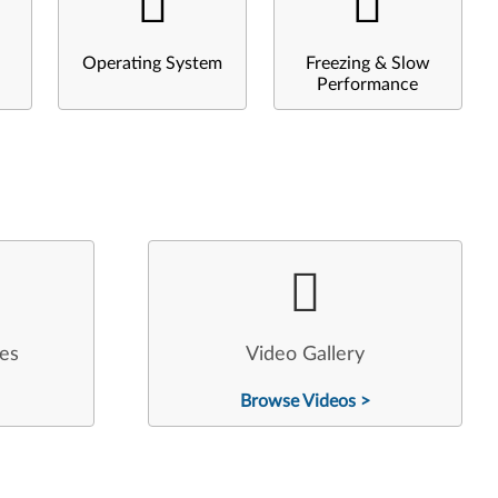
Operating System
Freezing & Slow
Performance
les
Video Gallery
Browse Videos >