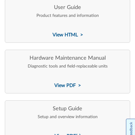
User Guide
Product features and information
View HTML >
Hardware Maintenance Manual
Diagnostic tools and field-replaceable units
View PDF >
Setup Guide
Setup and overview information
Feedback