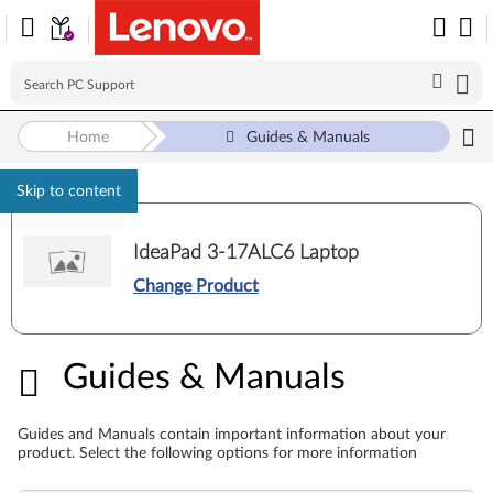
Home
Guides & Manuals
Skip to content
IdeaPad 3-17ALC6 Laptop
Change Product
Guides & Manuals
Guides & Manuals
Guides and Manuals contain important information about your
product. Select the following options for more information