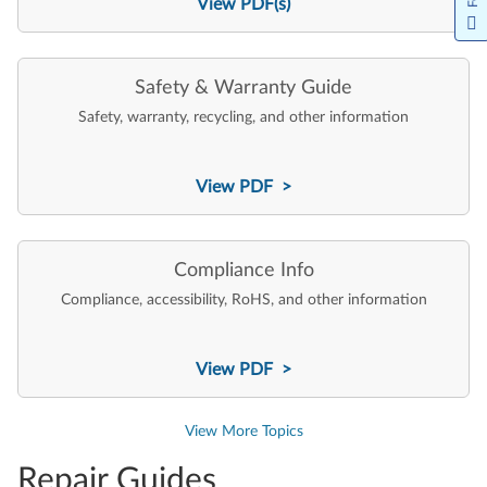
View PDF(s)
Safety & Warranty Guide
Safety, warranty, recycling, and other information
View PDF >
Compliance Info
Compliance, accessibility, RoHS, and other information
View PDF >
View More Topics
Repair Guides