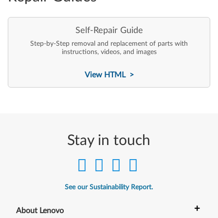
Self-Repair Guide
Step-by-Step removal and replacement of parts with
instructions, videos, and images
View HTML >
Stay in touch
See our Sustainability Report.
+
About Lenovo