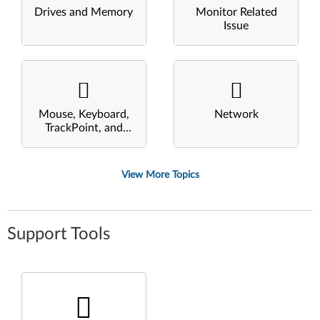
Drives and Memory
Monitor Related
Issue
Mouse, Keyboard,
Network
TrackPoint, and
Touchpad
View More Topics
Support Tools