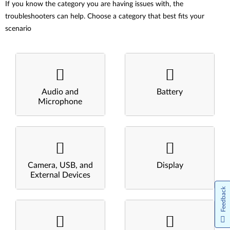
If you know the category you are having issues with, the
troubleshooters can help. Choose a category that best fits your
scenario
Audio and
Battery
Microphone
Camera, USB, and
Display
External Devices
Feedback