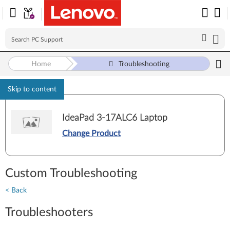
Home
Troubleshooting
Skip to content
IdeaPad 3-17ALC6 Laptop
Change Product
Custom Troubleshooting
< Back
Troubleshooters