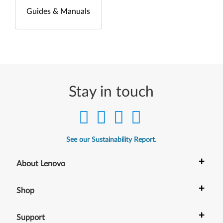
Guides & Manuals
Stay in touch
See our Sustainability Report.
+
About Lenovo
+
Shop
+
Support