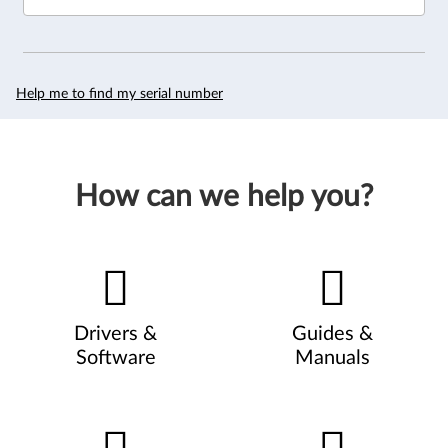
Help me to find my serial number
How can we help you?
Drivers &
Guides &
Software
Manuals