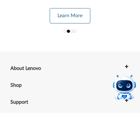
Learn More
+
About Lenovo
+
Shop
+
Support
+
Resources