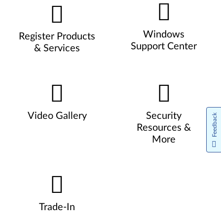
Windows
Register Products
Support Center
& Services
Video Gallery
Security
Feedback
Resources &
More
Trade-In