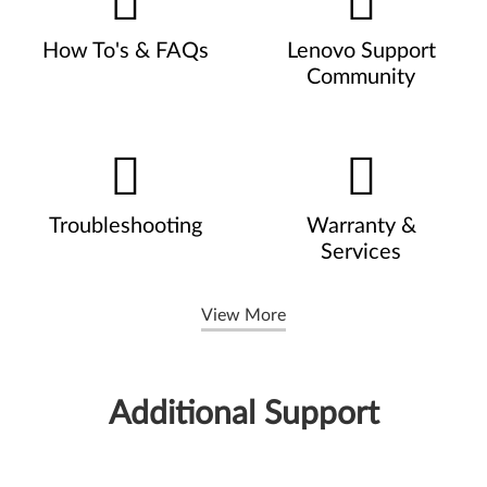
How To's & FAQs
Lenovo Support
Community
Troubleshooting
Warranty &
Services
View More
Additional Support