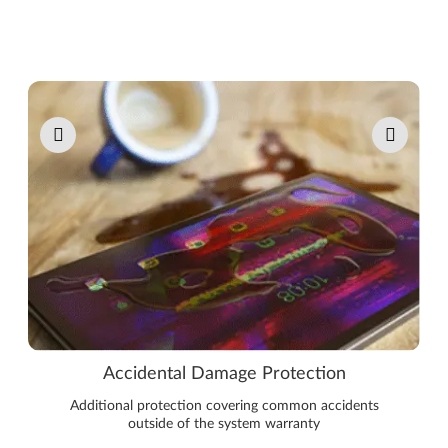
Pause carousel autoplay
Accidental Damage Protection
Additional protection covering common accidents
outside of the system warranty