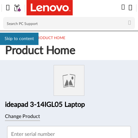
PC SUPPORT
>
PRODUCT HOME
Skip to content
Product Home
Product
Information
ideapad 3-14IGL05 Laptop
Change Product
Enter serial number