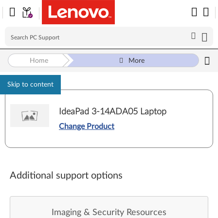
Home
More
Skip to content
IdeaPad 3-14ADA05 Laptop
Change Product
Additional support options
Imaging & Security Resources