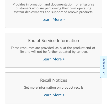
Provides information and documentation for enterprise
customers who are performing their own operating
system deployments and support of Lenovo products.
Learn More
>
End of Service Information
These resources are provided 'as is' at the product end-of-
life and will not be further updated by Lenovo.
Learn More
>
Feedback
Recall Notices
Get more information on product recalls
Learn More
>