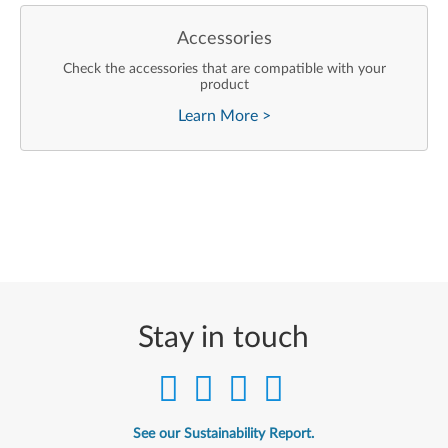
Accessories
Check the accessories that are compatible with your
product
Learn More
>
Stay in touch
See our Sustainability Report.