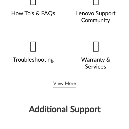
How To's & FAQs
Lenovo Support
Community
Troubleshooting
Warranty &
Services
View More
Additional Support