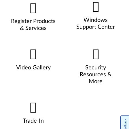
Windows
Register Products
Support Center
& Services
Video Gallery
Security
Resources &
More
Trade-In
Feedback