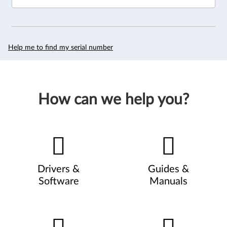
Help me to find my serial number
How can we help you?
Drivers &
Guides &
Software
Manuals