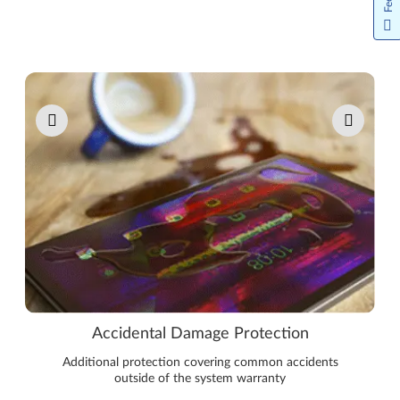
Pause carousel autoplay
Accidental Damage Protection
Additional protection covering common accidents
outside of the system warranty