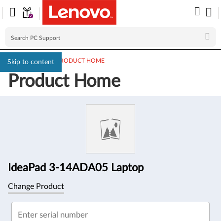
PC SUPPORT
>
PRODUCT HOME
Skip to content
Product Home
Product
Information
IdeaPad 3-14ADA05 Laptop
Change Product
Enter serial number