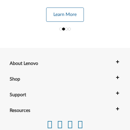
Learn More
+
About Lenovo
+
Shop
+
Support
+
Resources