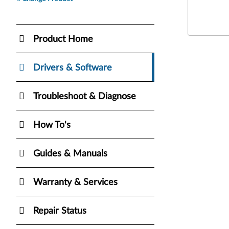
Product Home
Drivers & Software
Troubleshoot & Diagnose
How To's
Guides & Manuals
Warranty & Services
Repair Status