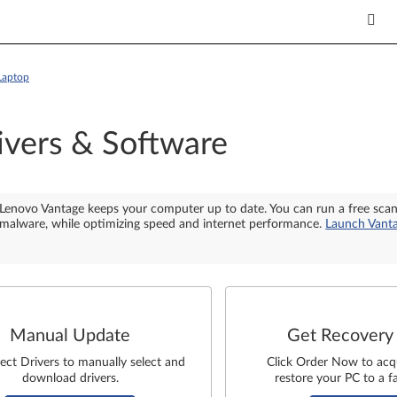
Laptop
ivers & Software
Lenovo Vantage keeps your computer up to date. You can run a free sca
malware, while optimizing speed and internet performance.
Launch Vant
Manual Update
Get Recovery
lect Drivers to manually select and
Click Order Now to acq
download drivers.
restore your PC to a fa