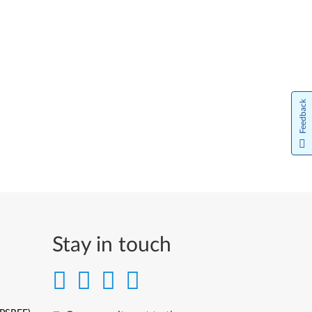
Feedback
Stay in touch