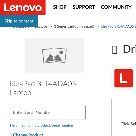
SHOP
SUPPORT
COMMUNITY
Skip to content
PC Support
> Laptops > 3 Series Laptop (ideapad) >
IdeaPad 3-14ADA05 
Dr
IdeaPad 3-14ADA05
Laptop
Enter Serial Number
Click Se
Help me find my product/serial number
Change Product