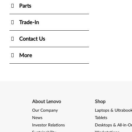
Parts
Trade-In
Contact Us
More
About Lenovo
Shop
Our Company
Laptops & Ultraboo
News
Tablets
Investor Relations
Desktops & All-in-O