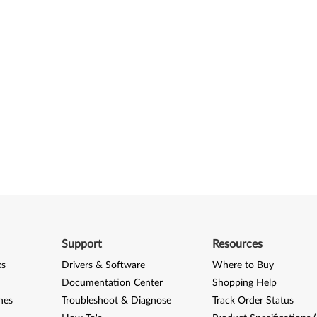
Support
Resources
ks
Drivers & Software
Where to Buy
Documentation Center
Shopping Help
nes
Troubleshoot & Diagnose
Track Order Status