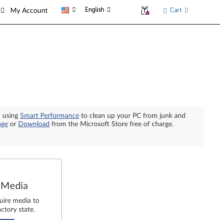
English
Cart
My Account
n using
Smart Performance
to clean up your PC from junk and
age
or
Download
from the Microsoft Store free of charge.
 Media
uire media to
ctory state.