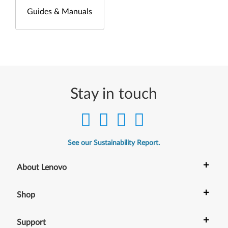
Guides & Manuals
Stay in touch
See our Sustainability Report.
+
About Lenovo
+
Shop
+
Support