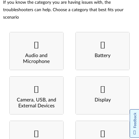
If you know the category you are having issues with, the
troubleshooters can help. Choose a category that best fits your
scenario
Audio and
Battery
Microphone
Camera, USB, and
Display
External Devices
Feedback