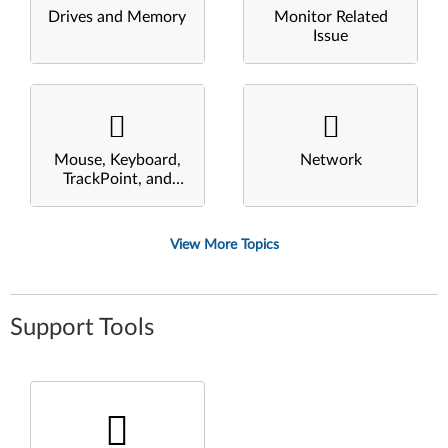
Drives and Memory
Monitor Related
Issue
Mouse, Keyboard,
Network
TrackPoint, and
Touchpad
View More Topics
Support Tools