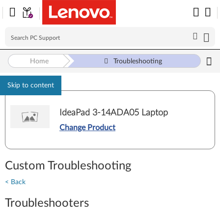
Home
Troubleshooting
Skip to content
IdeaPad 3-14ADA05 Laptop
Change Product
Custom Troubleshooting
< Back
Troubleshooters