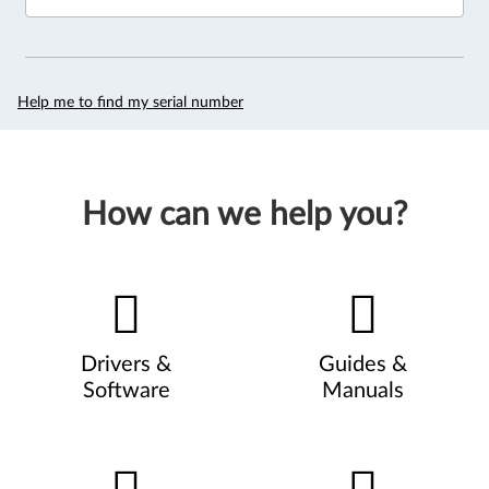
Help me to find my serial number
How can we help you?
Drivers &
Guides &
Software
Manuals