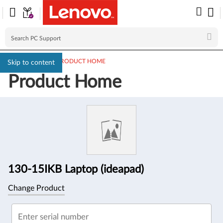
PC SUPPORT
>
PRODUCT HOME
Skip to content
Product Home
Product
Information
130-15IKB Laptop (ideapad)
Change Product
Enter serial number