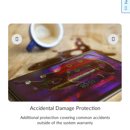
Pause carousel autoplay
Accidental Damage Protection
Additional protection covering common accidents
outside of the system warranty