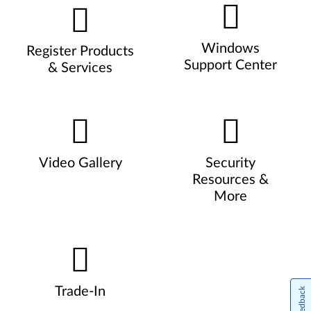
Windows
Register Products
Support Center
& Services
Video Gallery
Security
Resources &
More
Trade-In
Feedback