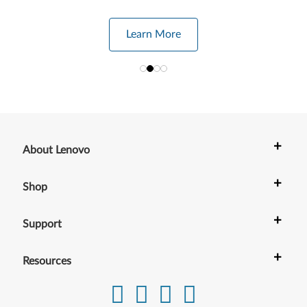
Learn More
+
About Lenovo
+
Shop
+
Support
+
Resources