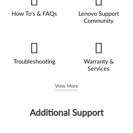
How To's & FAQs
Lenovo Support
Community
Troubleshooting
Warranty &
Services
View More
Additional Support