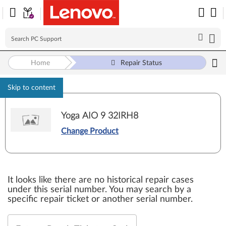
Home
Repair Status
Skip to content
Yoga AIO 9 32IRH8
Change Product
It looks like there are no historical repair cases
under this serial number. You may search by a
specific repair ticket or another serial number.