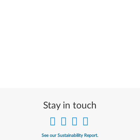
Stay in touch
See our Sustainability Report.