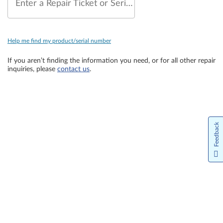
Enter a Repair Ticket or Serial Number
Help me find my product/serial number
If you aren’t finding the information you need, or for all other repair
inquiries, please
contact us
.
Feedback