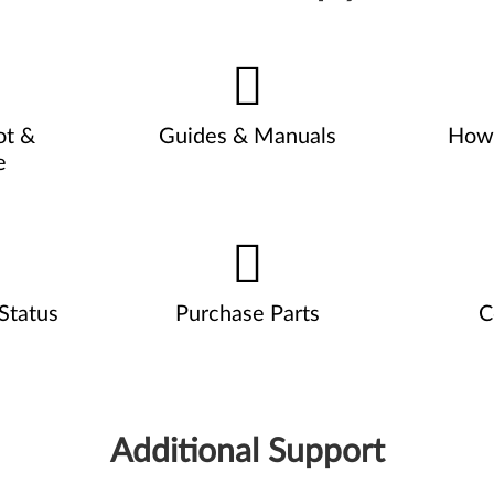
ot &
Guides & Manuals
How 
e
Status
Purchase Parts
C
Additional Support