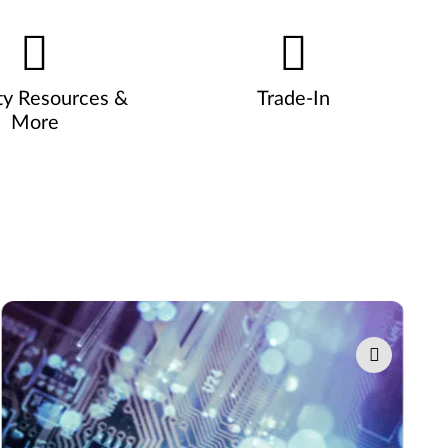
ty Resources &
Trade-In
More