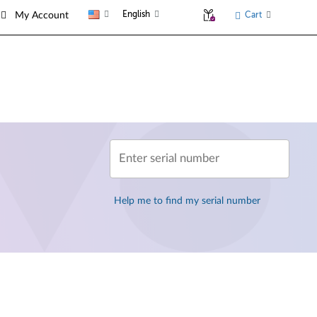
English
Cart
My Account
Enter serial number
Help me to find my serial number