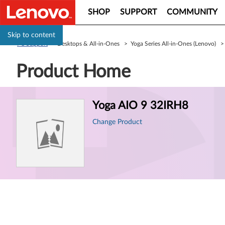
SHOP
SUPPORT
COMMUNITY
Skip to content
PC Support
> Desktops & All-in-Ones > Yoga Series All-in-Ones (Lenovo) 
Product Home
Product
Yoga AIO 9 32IRH8
Information
Change Product