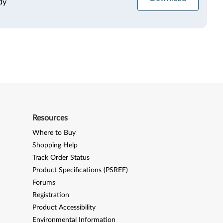
dy
Resources
Where to Buy
Shopping Help
Track Order Status
Product Specifications (PSREF)
Forums
Registration
Product Accessibility
Environmental Information