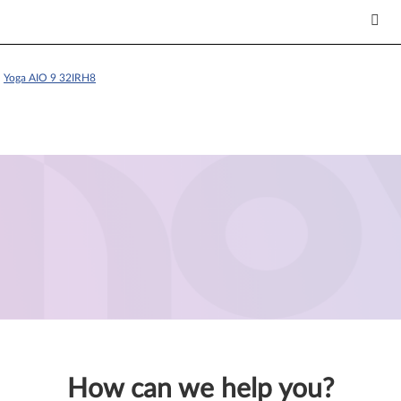
>
Yoga AIO 9 32IRH8
How can we help you?