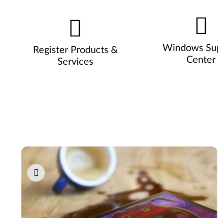
Windows Su
Register Products &
Center
Services
Pause carousel autoplay