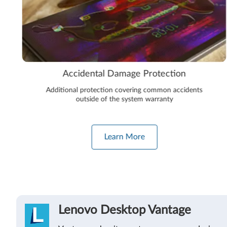
Accidental Damage Protection
Additional protection covering common accidents
outside of the system warranty
Learn More
Lenovo Desktop Vantage