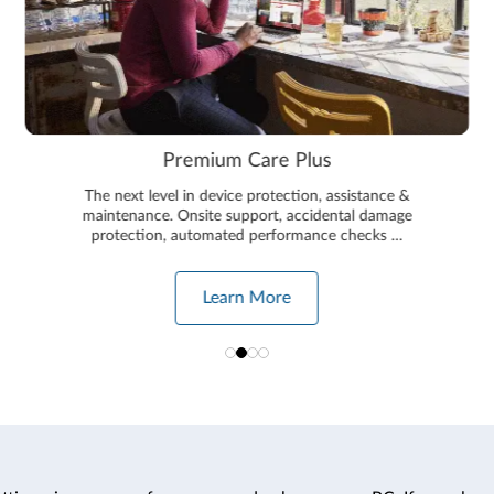
Premium Care Plus
The next level in device protection, assistance &
maintenance. Onsite support, accidental damage
protection, automated performance checks …
Learn More