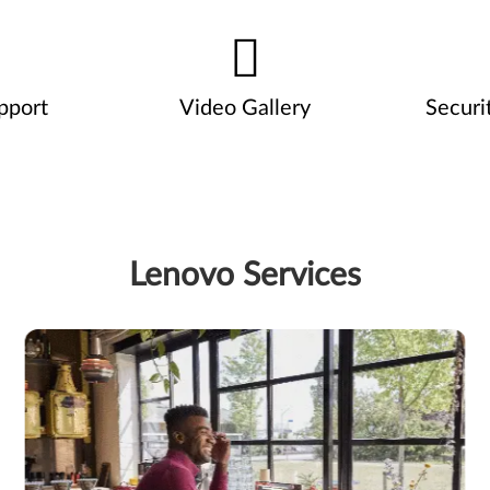
pport
Video Gallery
Securi
Lenovo Services