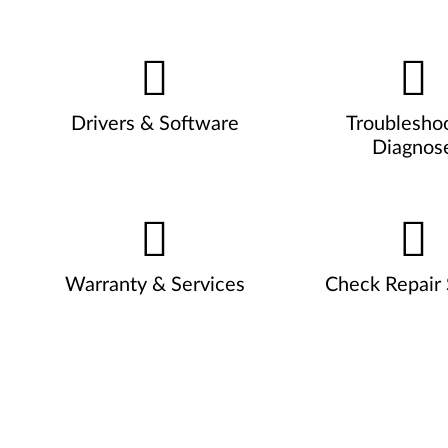
Drivers & Software
Troublesho
Diagnos
Warranty & Services
Check Repair 