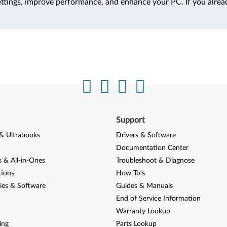
ttings, improve performance, and enhance your PC. If you alrea
Support
& Ultrabooks
Drivers & Software
Documentation Center
 & All-in-Ones
Troubleshoot & Diagnose
tions
How To's
ies & Software
Guides & Manuals
End of Service Information
Warranty Lookup
ing
Parts Lookup