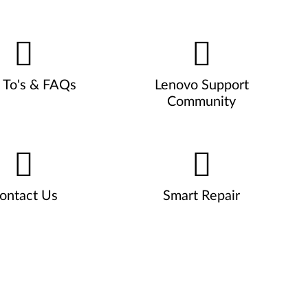
To's & FAQs
Lenovo Support
Community
ontact Us
Smart Repair