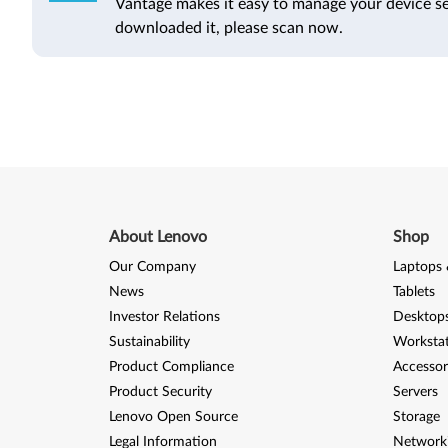
Vantage makes it easy to manage your device se
downloaded it, please scan now.
About Lenovo
Shop
Our Company
Laptops 
News
Tablets
Investor Relations
Desktops
Sustainability
Worksta
Product Compliance
Accessor
Product Security
Servers
Lenovo Open Source
Storage
Legal Information
Network