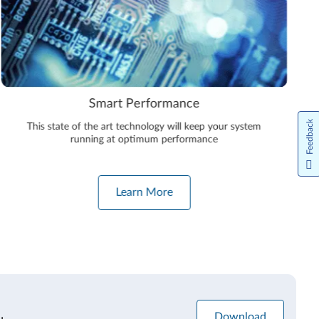
Smart Performance
Feedback
This state of the art technology will keep your system
running at optimum performance
Learn More
Download