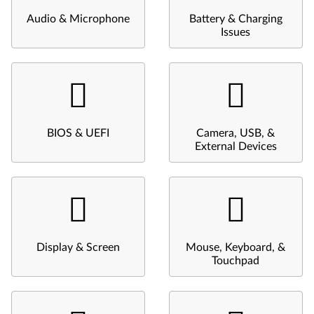
Audio & Microphone
Battery & Charging
Issues
BIOS & UEFI
Camera, USB, &
External Devices
Display & Screen
Mouse, Keyboard, &
Touchpad