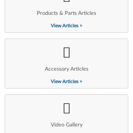
Products & Parts Articles
View Articles >
Accessory Articles
View Articles >
Video Gallery