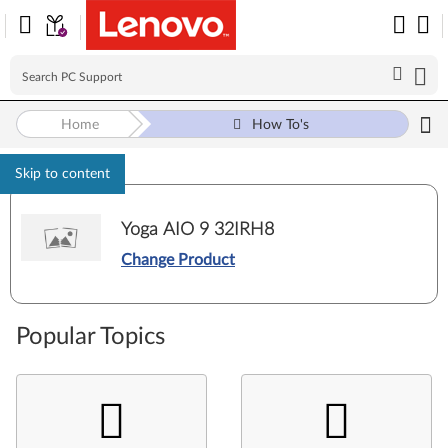
Home
How To's
Skip to content
Yoga AIO 9 32IRH8
Change Product
Popular Topics