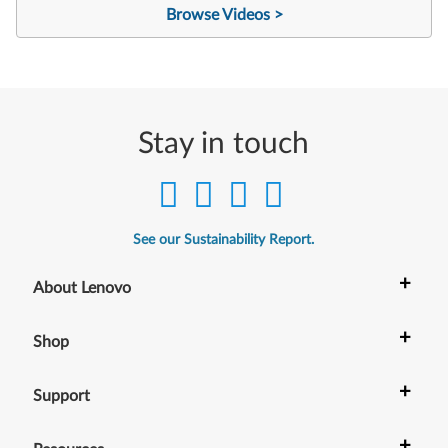
Browse Videos >
Stay in touch
See our Sustainability Report.
+
About Lenovo
+
Shop
+
Support
+