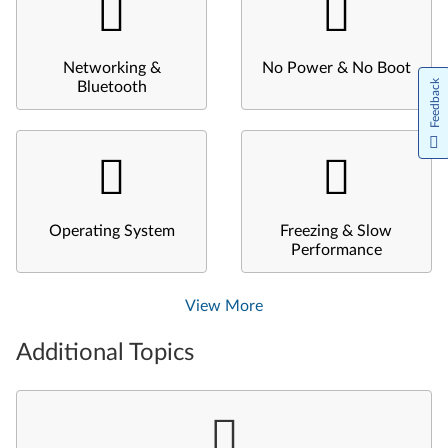
Networking &
No Power & No Boot
Feedback
Bluetooth
Operating System
Freezing & Slow
Performance
View More
Additional Topics