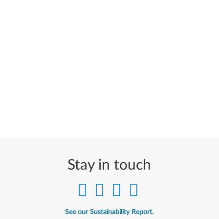
Stay in touch
See our Sustainability Report.