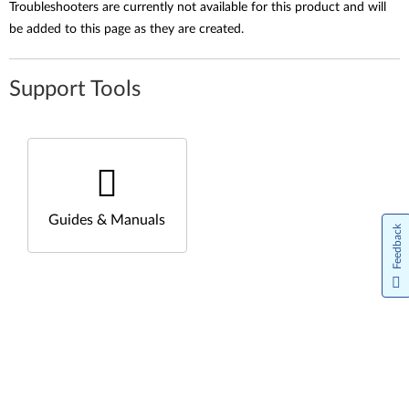
Troubleshooters are currently not available for this product and will
be added to this page as they are created.
Support Tools
Guides & Manuals
Feedback