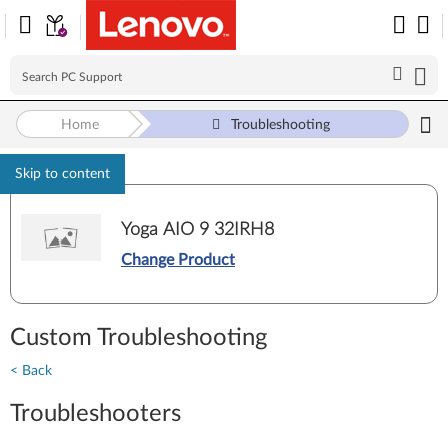
Home
Troubleshooting
Skip to content
Yoga AIO 9 32IRH8
Change Product
Custom Troubleshooting
< Back
Troubleshooters