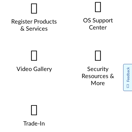
OS Support
Register Products
Center
& Services
Video Gallery
Security
Feedback
Resources &
More
Trade-In