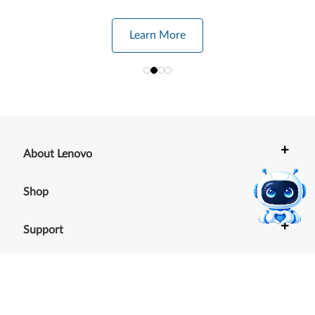
Learn More
+
About Lenovo
+
Shop
+
Support
+
Resources