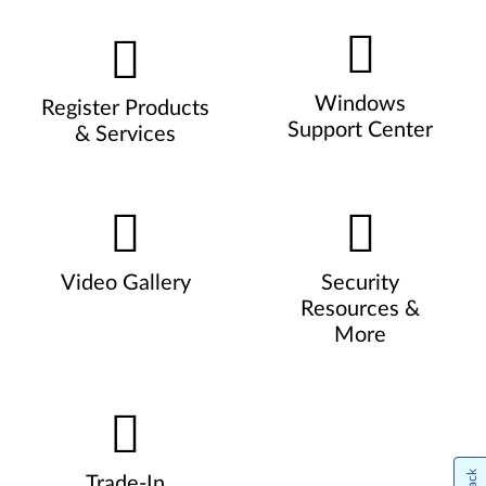
Windows
Register Products
Support Center
& Services
Video Gallery
Security
Resources &
More
Trade-In