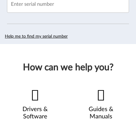
Enter serial number
Help me to find my serial number
How can we help you?
Drivers &
Guides &
Software
Manuals