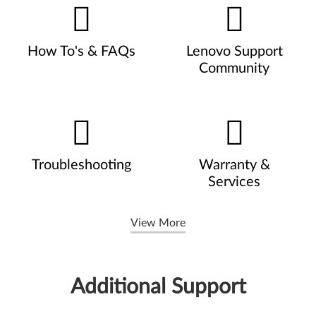
How To's & FAQs
Lenovo Support
Community
Troubleshooting
Warranty &
Services
View More
Additional Support