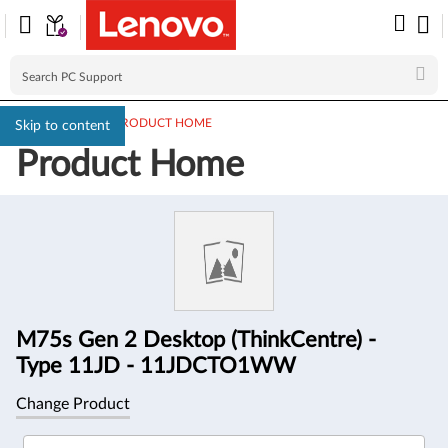
PC SUPPORT
>
PRODUCT HOME
Skip to content
Product Home
Product
Information
M75s Gen 2 Desktop (ThinkCentre) -
Type 11JD - 11JDCTO1WW
Change Product