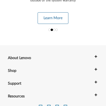
outside of the system warranty
Learn More
+
About Lenovo
+
Shop
+
Support
+
Resources