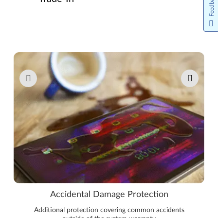
Feedback
Pause carousel autoplay
Accidental Damage Protection
Additional protection covering common accidents