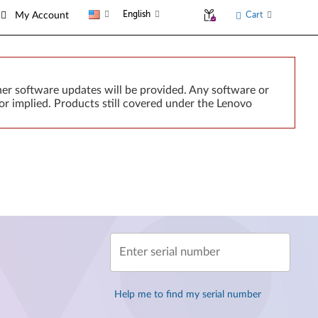
English
Cart
My Account
er software updates will be provided. Any software or
or implied. Products still covered under the Lenovo
Enter serial number
Help me to find my serial number