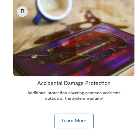
Accidental Damage Protection
Additional protection covering common accidents
outside of the system warranty
Learn More