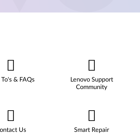
To's & FAQs
Lenovo Support
Community
ontact Us
Smart Repair