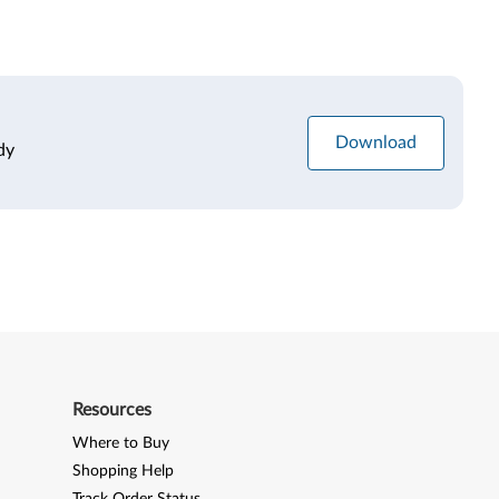
Download
dy
Resources
Where to Buy
Shopping Help