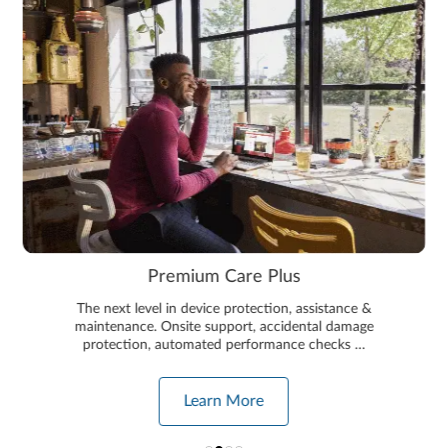
Premium Care Plus
The next level in device protection, assistance &
maintenance. Onsite support, accidental damage
protection, automated performance checks …
Learn More