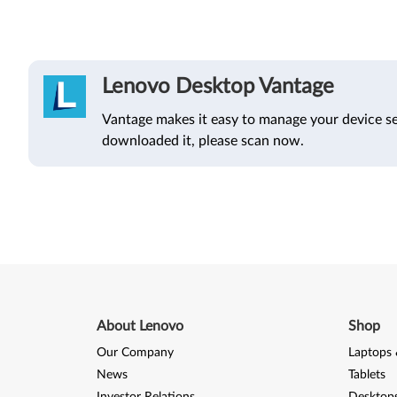
Lenovo Desktop Vantage
Vantage makes it easy to manage your device se
downloaded it, please scan now.
About Lenovo
Shop
Our Company
Laptops 
News
Tablets