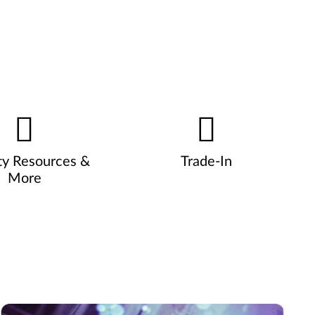
ty Resources &
Trade-In
More