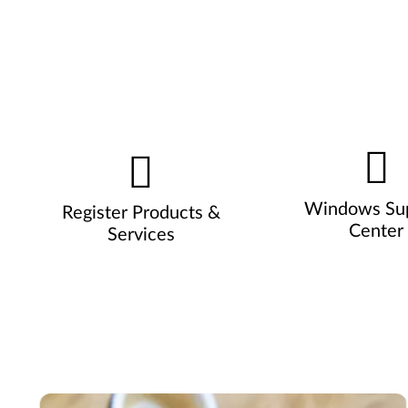
Windows Su
Register Products &
Center
Services
Pause carousel autoplay