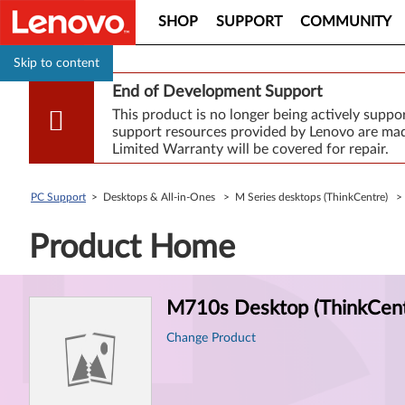
SHOP
SUPPORT
COMMUNITY
Skip to content
End of Development Support
This product is no longer being actively supp
support resources provided by Lenovo are made
Limited Warranty will be covered for repair.
PC Support
> Desktops & All-in-Ones > M Series desktops (ThinkCentre) 
Product Home
Product
M710s Desktop (ThinkCent
Information
Change Product