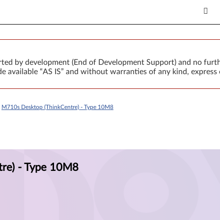
orted by development (End of Development Support) and no furth
 available “AS IS” and without warranties of any kind, express 
>
M710s Desktop (ThinkCentre) - Type 10M8
re) - Type 10M8