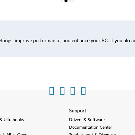
ttings, improve performance, and enhance your PC. If you alrea
Support
& Ultrabooks
Drivers & Software
Documentation Center