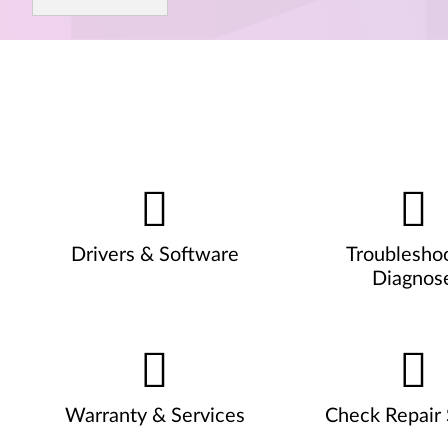
Drivers & Software
Troublesho
Diagnos
Warranty & Services
Check Repair 