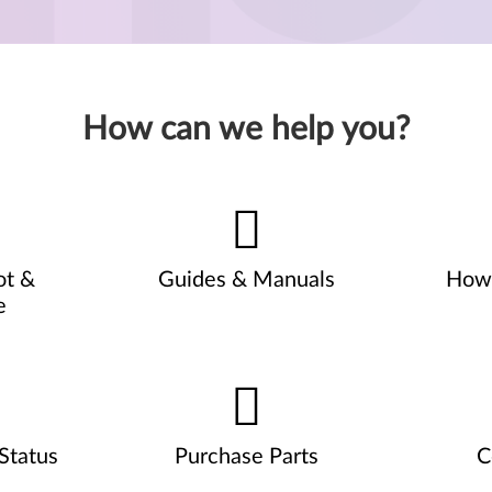
How can we help you?
ot &
Guides & Manuals
How 
e
Status
Purchase Parts
C