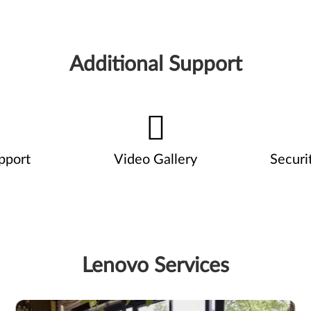
Additional Support
pport
Video Gallery
Securi
Lenovo Services