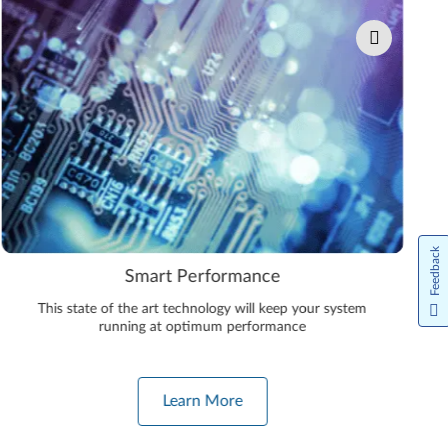
Feedback
Smart Performance
This state of the art technology will keep your system
running at optimum performance
Learn More