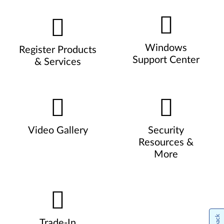
Windows
Register Products
Support Center
& Services
Video Gallery
Security
Resources &
More
Trade-In