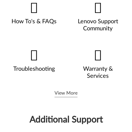
How To's & FAQs
Lenovo Support
Community
Troubleshooting
Warranty &
Services
View More
Additional Support