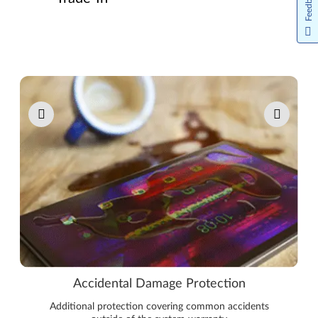
Feedback
Pause carousel autoplay
Accidental Damage Protection
Additional protection covering common accidents