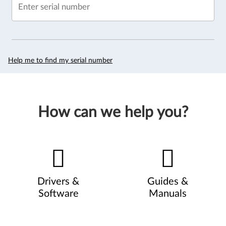
Enter serial number
Help me to find my serial number
How can we help you?
Drivers &
Guides &
Software
Manuals