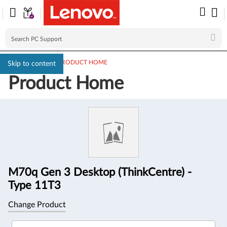
PC SUPPORT
>
PRODUCT HOME
Skip to content
Product Home
Product
Information
M70q Gen 3 Desktop (ThinkCentre) -
Type 11T3
Change Product