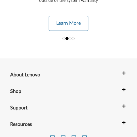
outside of the system warranty
Learn More
+
About Lenovo
+
Shop
+
Support
+
Resources