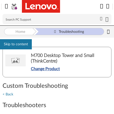
Home
Troubleshooting
Skip to content
M700 Desktop Tower and Small
(ThinkCentre)
Change Product
Custom Troubleshooting
< Back
Troubleshooters