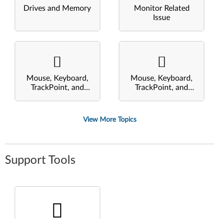
Drives and Memory
Monitor Related
Issue
Mouse, Keyboard,
Mouse, Keyboard,
TrackPoint, and
TrackPoint, and
Touchpad
Touchpad
View More Topics
Support Tools