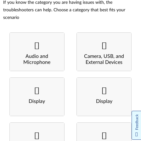
If you know the category you are having issues with, the
troubleshooters can help. Choose a category that best fits your
scenario
Audio and
Camera, USB, and
Microphone
External Devices
Display
Display
Feedback