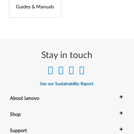
Guides & Manuals
Stay in touch
See our Sustainability Report.
+
About Lenovo
+
Shop
+
Support