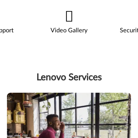
pport
Video Gallery
Securi
Lenovo Services