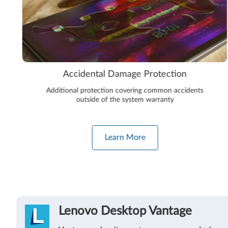
Accidental Damage Protection
Additional protection covering common accidents
outside of the system warranty
Learn More
Lenovo Desktop Vantage