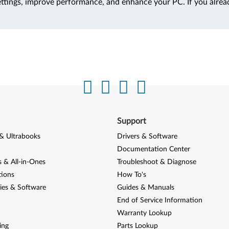
ttings, improve performance, and enhance your PC. If you alrea
Support
& Ultrabooks
Drivers & Software
Documentation Center
 & All-in-Ones
Troubleshoot & Diagnose
tions
How To's
ies & Software
Guides & Manuals
End of Service Information
Warranty Lookup
ing
Parts Lookup