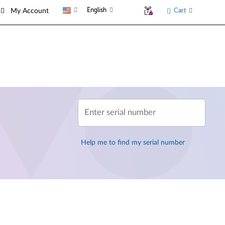
English
Cart
My Account
Enter serial number
Help me to find my serial number