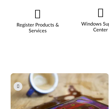
Windows Su
Register Products &
Center
Services
Pause carousel autoplay