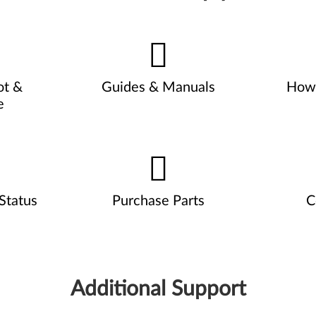
ot &
Guides & Manuals
How 
e
Status
Purchase Parts
C
Additional Support