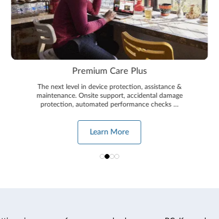
Premium Care Plus
The next level in device protection, assistance &
maintenance. Onsite support, accidental damage
protection, automated performance checks …
Learn More