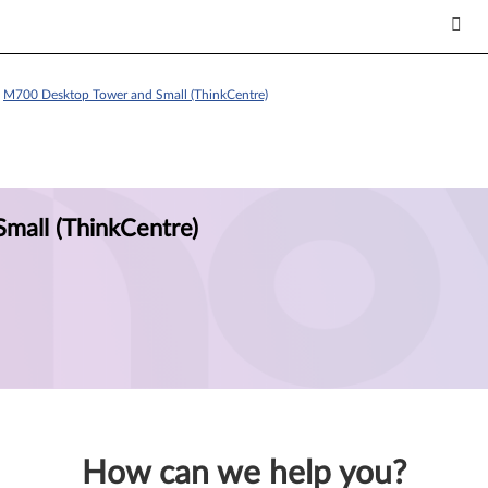
>
M700 Desktop Tower and Small (ThinkCentre)
mall (ThinkCentre)
How can we help you?