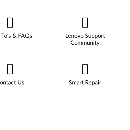
To's & FAQs
Lenovo Support
Community
ontact Us
Smart Repair