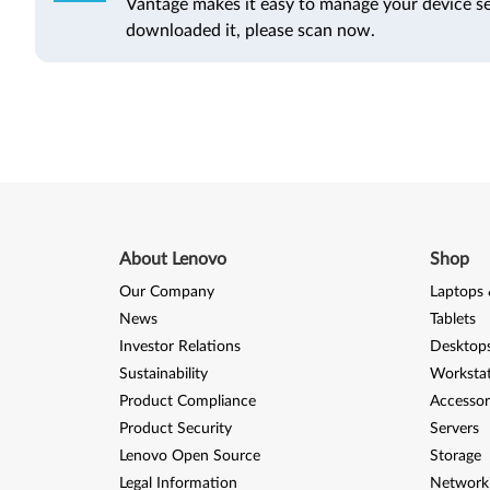
Vantage makes it easy to manage your device se
downloaded it, please scan now.
About Lenovo
Shop
Our Company
Laptops 
News
Tablets
Investor Relations
Desktops
Sustainability
Worksta
Product Compliance
Accessor
Product Security
Servers
Lenovo Open Source
Storage
Legal Information
Network