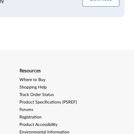
dy
Resources
Where to Buy
Shopping Help
Track Order Status
Product Specifications (PSREF)
Forums
Registration
Product Accessibility
Environmental Information