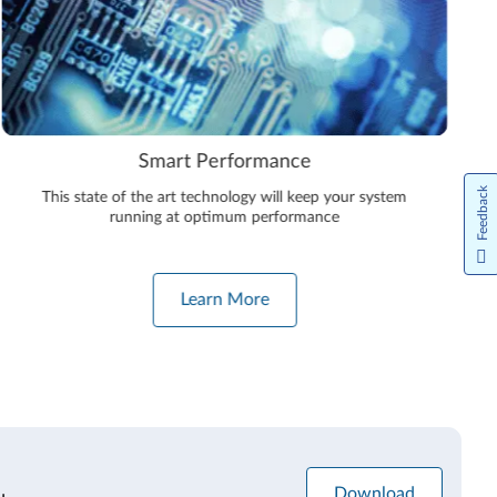
Smart Performance
Feedback
This state of the art technology will keep your system
running at optimum performance
Learn More
Download