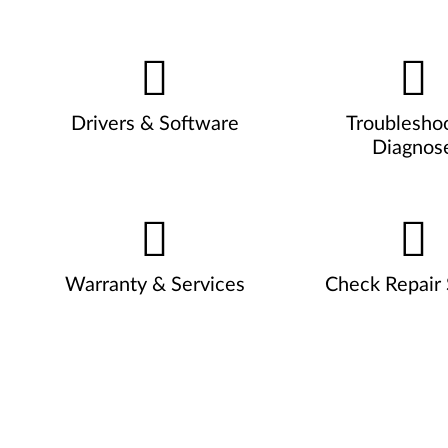
Drivers & Software
Troublesho
Diagnos
Warranty & Services
Check Repair 