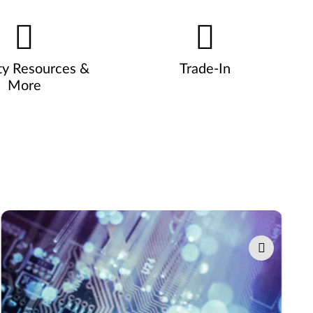
ty Resources &
Trade-In
More