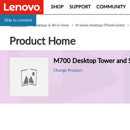
SHOP
SUPPORT
COMMUNITY
Skip to content
PC Support
> Desktops & All-in-Ones > M Series desktops (ThinkCentre) 
Product Home
Product
M700 Desktop Tower and S
Information
Change Product